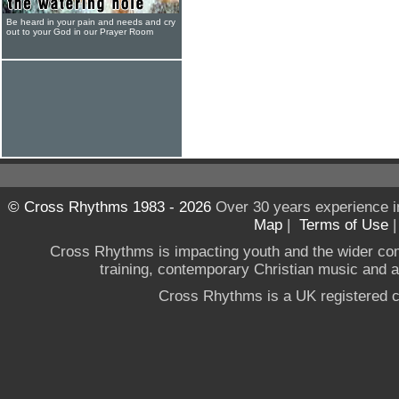
Be heard in your pain and needs and cry
out to your God in our Prayer Room
© Cross Rhythms 1983 - 2026
Over 30 years experience i
Map
|
Terms of Use
Cross Rhythms is impacting youth and the wider co
training, contemporary Christian music and a g
Cross Rhythms is a UK registered c