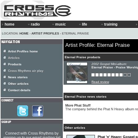
home
radio
music
life
training
LOCATION:
HOME
›
ARTIST PROFILES
› ETERNAL PRAISE
Artist Profile: Eternal Praise
Artist Profiles home
Eternal Praise products
Articles
2002 Gospel Mini-album:
Products
Eternal Praise - Praise Worshi
Cross Rhythms air play
News stories
Read review
Other articles
Contact details
Eternal Praise news stories
More Phat Stuff
The company behind the Phat N Heavy album re
Other articles
Connect with Cross Rhythms by
Phat 'n' Heavy: Gospel ga
signing up to our email mailing list