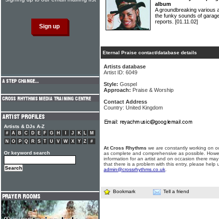
album
A groundbreaking various 
the funky sounds of garage
reports.
[01.11.02]
Eternal Praise contact/database details
Artists database
Artist ID: 6049
Style:
Gospel
Approach:
Praise & Worship
Contact Address
Country: United Kingdom
Artists & DJs A-Z
#
A
B
C
D
E
F
G
H
I
J
K
L
M
N
O
P
Q
R
S
T
U
V
W
X
Y
Z
#
At Cross Rhythms
we are constantly working on ou
Or keyword search
as complete and comprehensive as possible. Howe
information for an artist and on occasion there may
that there is a problem with this entry, please help 
admin@crossrhythms.co.uk
.
Bookmark
Tell a friend