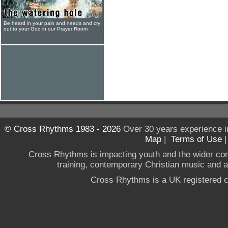
Be heard in your pain and needs and cry
out to your God in our Prayer Room
© Cross Rhythms 1983 - 2026
Over 30 years experience i
Map
|
Terms of Use
Cross Rhythms is impacting youth and the wider co
training, contemporary Christian music and a g
Cross Rhythms is a UK registered c