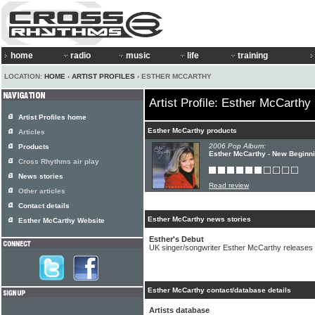
home
radio
music
life
training
LOCATION:
HOME
›
ARTIST PROFILES
› ESTHER MCCARTHY
Artist Profile: Esther McCarthy
Artist Profiles home
Esther McCarthy products
Articles
2006 Pop Album:
Products
Esther McCarthy - New Beginn
Cross Rhythms air play
News stories
Read review
Other articles
Contact details
Esther McCarthy news stories
Esther McCarthy Website
Esther's Debut
UK singer/songwriter Esther McCarthy releases 
Esther McCarthy contact/database details
Artists database