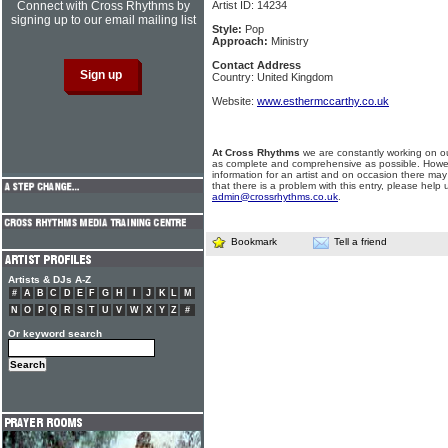
Connect with Cross Rhythms by
Artist ID: 14234
signing up to our email mailing list
Style:
Pop
Approach:
Ministry
Contact Address
Country: United Kingdom
Website:
www.esthermccarthy.co.uk
At Cross Rhythms
we are constantly working on ou
as complete and comprehensive as possible. Howe
information for an artist and on occasion there may
that there is a problem with this entry, please help 
admin@crossrhythms.co.uk
.
Bookmark
Tell a friend
Artists & DJs A-Z
#
A
B
C
D
E
F
G
H
I
J
K
L
M
N
O
P
Q
R
S
T
U
V
W
X
Y
Z
#
Or keyword search