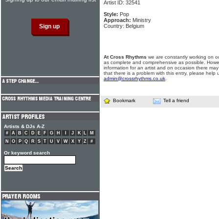
Artist ID: 32541
Style:
Pop
Approach:
Ministry
Country: Belgium
At Cross Rhythms
we are constantly working on ou
as complete and comprehensive as possible. Howe
information for an artist and on occasion there may
that there is a problem with this entry, please help 
admin@crossrhythms.co.uk
.
Bookmark
Tell a friend
Artists & DJs A-Z
#
A
B
C
D
E
F
G
H
I
J
K
L
M
N
O
P
Q
R
S
T
U
V
W
X
Y
Z
#
Or keyword search