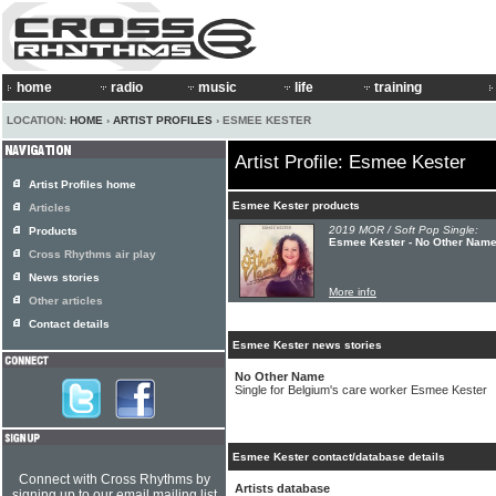
home
radio
music
life
training
LOCATION:
HOME
›
ARTIST PROFILES
› ESMEE KESTER
Artist Profile: Esmee Kester
Artist Profiles home
Esmee Kester products
Articles
2019 MOR / Soft Pop Single:
Products
Esmee Kester - No Other Nam
Cross Rhythms air play
News stories
More info
Other articles
Contact details
Esmee Kester news stories
No Other Name
Single for Belgium's care worker Esmee Kester
Esmee Kester contact/database details
Connect with Cross Rhythms by
Artists database
signing up to our email mailing list