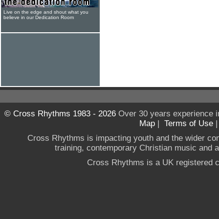
Live on the edge and shout what you
believe in our Dedication Room
© Cross Rhythms 1983 - 2026
Over 30 years experience i
Map
|
Terms of Use
Cross Rhythms is impacting youth and the wider co
training, contemporary Christian music and a g
Cross Rhythms is a UK registered c