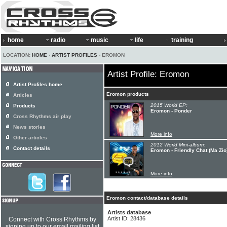
home
radio
music
life
training
LOCATION:
HOME
›
ARTIST PROFILES
› EROMON
Artist Profile: Eromon
Artist Profiles home
Eromon products
Articles
2015 World EP:
Products
Eromon - Ponder
Cross Rhythms air play
News stories
More info
Other articles
2012 World Mini-album:
Contact details
Eromon - Friendly Chat (Ma Zio
More info
Eromon contact/database details
Artists database
Artist ID: 28436
Connect with Cross Rhythms by
signing up to our email mailing list