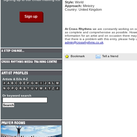
Style:
World
Approach:
Ministry
Country: United Kingdom
At Cross Rhythms
we are constantly working on ou
as complete and comprehensive as possible. Howe
information for an artist and on occasion there may
that there is a problem with this entry, please help 
admin@crossrhythms.co.uk
.
Bookmark
Tell a friend
Artists & DJs A-Z
#
A
B
C
D
E
F
G
H
I
J
K
L
M
N
O
P
Q
R
S
T
U
V
W
X
Y
Z
#
Or keyword search