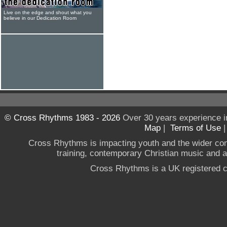
Live on the edge and shout what you
believe in our Dedication Room
© Cross Rhythms 1983 - 2026
Over 30 years experience i
Map
|
Terms of Use
Cross Rhythms is impacting youth and the wider co
training, contemporary Christian music and a g
Cross Rhythms is a UK registered c