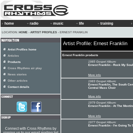
home
radio
music
life
training
LOCATION:
HOME
›
ARTIST PROFILES
› ERNEST FRANKLIN
Artist Profile: Ernest Franklin
Artist Profiles home
Ernest Franklin products
Articles
1985 Gospel Album:
Products
Ernest Franklin - Rock My Soul
Cross Rhythms air play
News stories
More info
Other articles
1983 Gospel Album:
Ernest Franklin, The South Cen
Contact details
Central Mass Choir
More info
1979 Gospel Album:
Ernest Franklin - At The Meeti
More info
1977 Gospel Album:
Ernest Franklin - I'm Going To
Connect with Cross Rhythms by
signing up to our email mailing list