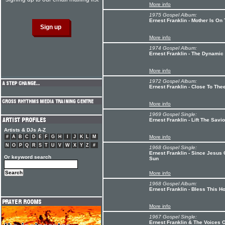
More info
1975 Gospel Album:
Ernest Franklin - Mother Is On 
More info
1974 Gospel Album:
Ernest Franklin - The Dynamic 
More info
1972 Gospel Album:
Ernest Franklin - Close To The
More info
1969 Gospel Single:
Ernest Franklin - Lift The Sav
Artists & DJs A-Z
#
A
B
C
D
E
F
G
H
I
J
K
L
M
More info
N
O
P
Q
R
S
T
U
V
W
X
Y
Z
#
1968 Gospel Single:
Ernest Franklin - Since Jesus 
Or keyword search
Sun
More info
1968 Gospel Album:
Ernest Franklin - Bless This H
More info
1967 Gospel Single:
Ernest Franklin & The Voices 