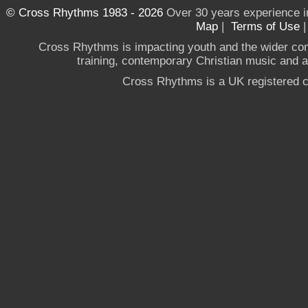
© Cross Rhythms 1983 - 2026
Over 30 years experience i
Map
|
Terms of Use
Cross Rhythms is impacting youth and the wider co
training, contemporary Christian music and a g
Cross Rhythms is a UK registered c