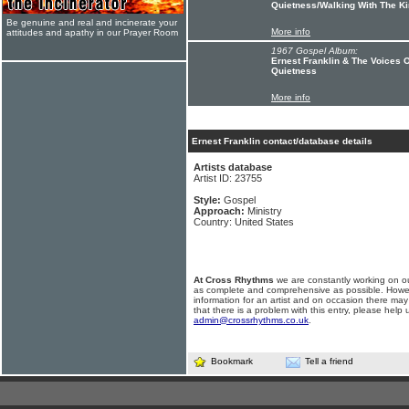
Quietness/Walking With The K
Be genuine and real and incinerate your
More info
attitudes and apathy in our Prayer Room
1967 Gospel Album:
Ernest Franklin & The Voices 
Quietness
More info
Ernest Franklin contact/database details
Artists database
Artist ID: 23755
Style:
Gospel
Approach:
Ministry
Country: United States
At Cross Rhythms
we are constantly working on ou
as complete and comprehensive as possible. Howe
information for an artist and on occasion there may
that there is a problem with this entry, please help 
admin@crossrhythms.co.uk
.
Bookmark
Tell a friend