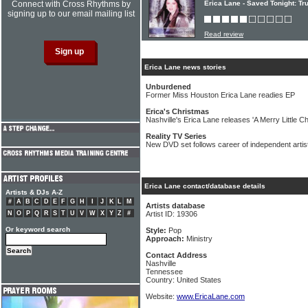
Connect with Cross Rhythms by
Erica Lane - Saved Tonight: Tr
signing up to our email mailing list
Read review
Erica Lane news stories
Unburdened
Former Miss Houston Erica Lane readies EP
Erica's Christmas
Nashville's Erica Lane releases 'A Merry Little C
Reality TV Series
New DVD set follows career of independent artis
Erica Lane contact/database details
Artists & DJs A-Z
#
A
B
C
D
E
F
G
H
I
J
K
L
M
Artists database
N
O
P
Q
R
S
T
U
V
W
X
Y
Z
#
Artist ID: 19306
Or keyword search
Style:
Pop
Approach:
Ministry
Contact Address
Nashville
Tennessee
Country: United States
Website:
www.EricaLane.com