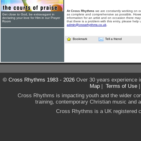
At Cross Rhythms
we are constantly working on ou
Get close to God, be extravagant in
as complete and comprehensive as possible. Howe
declaring your love for Him in our Prayer
information for an artist and on occasion there may
Room
that there is a problem with this entry, please help 
admin@crossrhythms.co.uk
.
Bookmark
Tell a friend
© Cross Rhythms 1983 - 2026
Over 30 years experience i
Map
|
Terms of Use
Cross Rhythms is impacting youth and the wider co
training, contemporary Christian music and a g
Cross Rhythms is a UK registered c