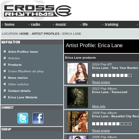
home
radio
music
life
training
LOCATION:
HOME
›
ARTIST PROFILES
› ERICA LANE
Artist Profile: Erica Lane
Artist Profiles home
Erica Lane products
Articles
2014 Pop EP:
Products
Erica Lane - Take Your Burde
Cross Rhythms air play
News stories
Read review
Other articles
2012 Pop Album:
Contact details
Erica Lane - Transcend
Erica Lane Website
More info
2008 Pop Album:
Erica Lane - Beautiful City Rev
Read review
2008 Pop Album: