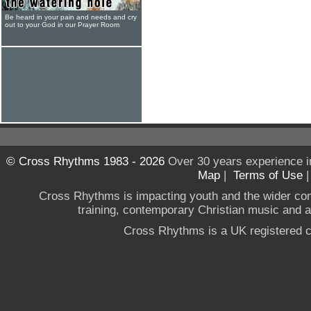
Be heard in your pain and needs and cry
out to your God in our Prayer Room
© Cross Rhythms 1983 - 2026
Over 30 years experience i
Map
|
Terms of Use
Cross Rhythms is impacting youth and the wider co
training, contemporary Christian music and a g
Cross Rhythms is a UK registered c