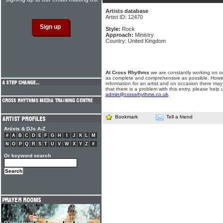
Artists database
Artist ID: 12470
Style:
Rock
Approach:
Ministry
Country: United Kingdom
At Cross Rhythms
we are constantly working on ou
as complete and comprehensive as possible. Howe
information for an artist and on occasion there may
that there is a problem with this entry, please help 
admin@crossrhythms.co.uk
.
Bookmark
Tell a friend
Artists & DJs A-Z
#
A
B
C
D
E
F
G
H
I
J
K
L
M
N
O
P
Q
R
S
T
U
V
W
X
Y
Z
#
Or keyword search