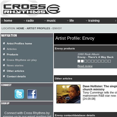
home
radio
music
life
training
LOCATION:
HOME
›
ARTIST PROFILES
› ENVOY
Artist Profile: Envoy
Artist Profiles home
Envoy products
Articles
1990 Rock Album:
Products
Envoy - There's A Way Back
Cross Rhythms air play
News stories
Read review
Other articles
Contact details
Other articles
Dave Hollister: The singi
church ministry
Tony Cummings tells the 
mainstream R&B star now a
[24.09.08]
Connect with Cross Rhythms by
Envoy contact/database details
signing up to our email mailing list