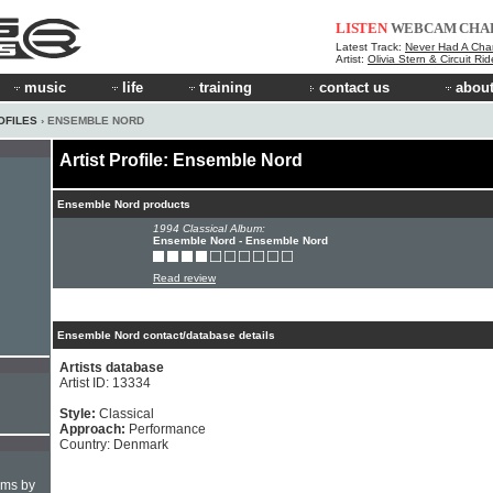
LISTEN
WEBCAM
CHA
Latest Track:
Never Had A Cha
Artist:
Olivia Stern & Circuit Ri
music
life
training
contact us
about
OFILES
› ENSEMBLE NORD
Artist Profile: Ensemble Nord
Ensemble Nord products
1994 Classical Album:
Ensemble Nord - Ensemble Nord
Read review
Ensemble Nord contact/database details
Artists database
Artist ID: 13334
Style:
Classical
Approach:
Performance
Country: Denmark
hms by