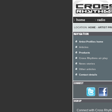
home
radio
LOCATION:
HOME
›
ARTIST PR
Artist Profiles home
Articles
Products
Cross Rhythms air play
News stories
Other articles
Contact details
Connect with Cross Rhyt