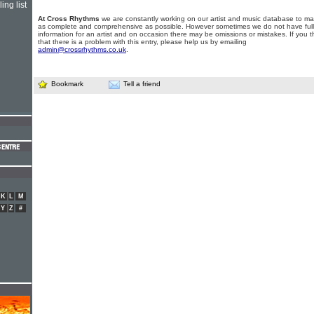
ing list
At Cross Rhythms
we are constantly working on our artist and music database to ma
as complete and comprehensive as possible. However sometimes we do not have full
information for an artist and on occasion there may be omissions or mistakes. If you t
that there is a problem with this entry, please help us by emailing
admin@crossrhythms.co.uk
.
Bookmark
Tell a friend
K
L
M
Y
Z
#