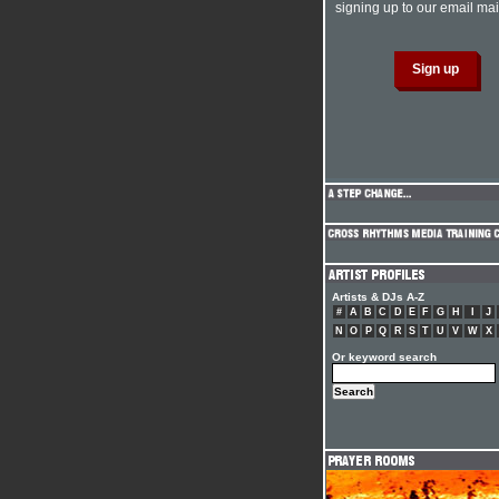
signing up to our email mail
Artists & DJs A-Z
#
A
B
C
D
E
F
G
H
I
J
N
O
P
Q
R
S
T
U
V
W
X
Or keyword search