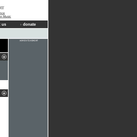
RT
nce
der Music
 us
donate