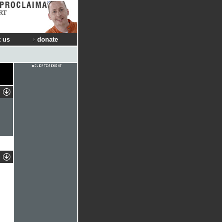
RT
 us
donate