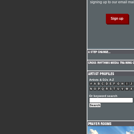
signing up to our email mail
Artists & DJs A-Z
#
A
B
C
D
E
F
G
H
I
J
N
O
P
Q
R
S
T
U
V
W
X
Or keyword search