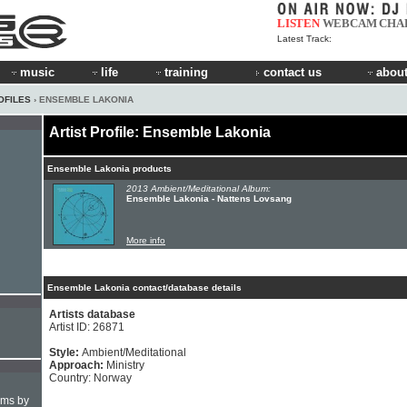
LISTEN
WEBCAM
CHA
Latest Track:
music
life
training
contact us
about
OFILES
› ENSEMBLE LAKONIA
Artist Profile: Ensemble Lakonia
Ensemble Lakonia products
2013 Ambient/Meditational Album:
Ensemble Lakonia - Nattens Lovsang
More info
Ensemble Lakonia contact/database details
Artists database
Artist ID: 26871
Style:
Ambient/Meditational
Approach:
Ministry
Country: Norway
hms by