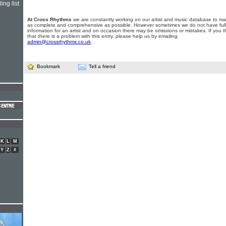
ing list
At Cross Rhythms
we are constantly working on our artist and music database to ma
as complete and comprehensive as possible. However sometimes we do not have full
information for an artist and on occasion there may be omissions or mistakes. If you t
that there is a problem with this entry, please help us by emailing
admin@crossrhythms.co.uk
.
Bookmark
Tell a friend
K
L
M
Y
Z
#