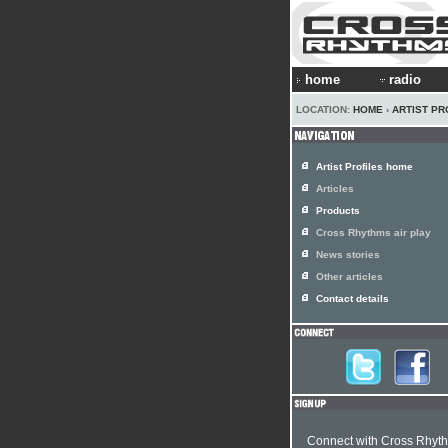
home
radio
LOCATION:
HOME
›
ARTIST PR
Artist Profiles home
Articles
Products
Cross Rhythms air play
News stories
Other articles
Contact details
Connect with Cross Rhyt