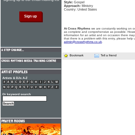
Style:
Gospel
Approach:
Ministry
Country: United States
At Cross Rhythms
we are constantly working on ou
as complete and comprehensive as possible. Howe
information for an artist and on occasion there may
that there is a problem with this entry, please help 
admin@crossrhythms.co.uk
.
Bookmark
Tell a friend
Artists & DJs A-Z
#
A
B
C
D
E
F
G
H
I
J
K
L
M
N
O
P
Q
R
S
T
U
V
W
X
Y
Z
#
Or keyword search