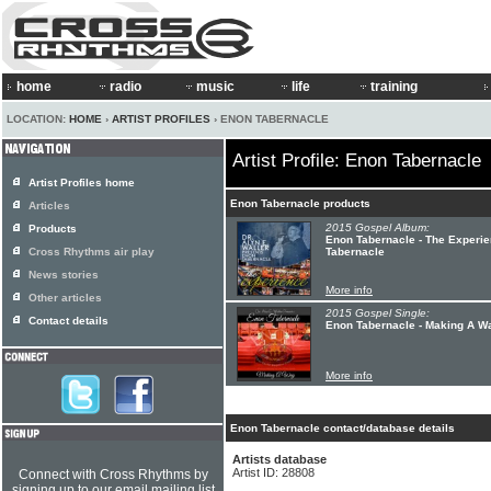
home
radio
music
life
training
LOCATION:
HOME
›
ARTIST PROFILES
› ENON TABERNACLE
Artist Profile: Enon Tabernacle
Artist Profiles home
Enon Tabernacle products
Articles
2015 Gospel Album:
Products
Enon Tabernacle - The Experie
Cross Rhythms air play
Tabernacle
News stories
More info
Other articles
2015 Gospel Single:
Contact details
Enon Tabernacle - Making A W
More info
Enon Tabernacle contact/database details
Artists database
Artist ID: 28808
Connect with Cross Rhythms by
signing up to our email mailing list