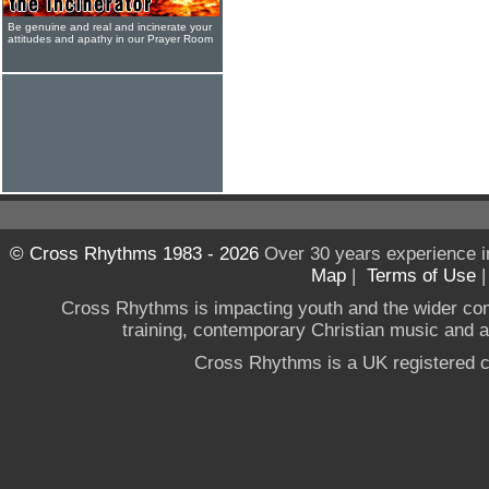
Be genuine and real and incinerate your
attitudes and apathy in our Prayer Room
© Cross Rhythms 1983 - 2026
Over 30 years experience i
Map
|
Terms of Use
Cross Rhythms is impacting youth and the wider co
training, contemporary Christian music and a g
Cross Rhythms is a UK registered c