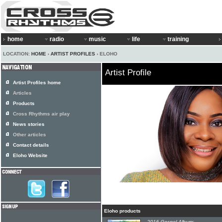
home
radio
music
life
training
LOCATION:
HOME
›
ARTIST PROFILES
› ELOHO
Artist Profile
Artist Profiles home
Articles
Products
Cross Rhythms air play
News stories
Other articles
Contact details
Eloho Website
Eloho products
2016 Gospel Album: