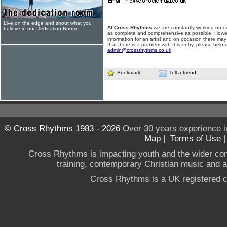
Live on the edge and shout what you
At Cross Rhythms
we are constantly working on ou
believe in our Dedication Room
as complete and comprehensive as possible. Howe
information for an artist and on occasion there may
that there is a problem with this entry, please help 
admin@crossrhythms.co.uk
.
Bookmark
Tell a friend
© Cross Rhythms 1983 - 2026
Over 30 years experience i
Map
|
Terms of Use
Cross Rhythms is impacting youth and the wider co
training, contemporary Christian music and a g
Cross Rhythms is a UK registered c