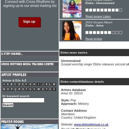
Connect with Cross Rhythms by
Eloho - Unrestrained
signing up to our email mailing list
Read review
Listen
2014 Gospel Album:
Eloho - Arise
Read review
Eloho news stories
Unrestrained
Gospel worship singer Eloho releases second a
Artists & DJs A-Z
Eloho contact/database details
#
A
B
C
D
E
F
G
H
I
J
K
L
M
N
O
P
Q
R
S
T
U
V
W
X
Y
Z
#
Artists database
Artist ID: 26510
Or keyword search
Style:
Pop
Approach:
Ministry
Contact Address
Aberdeen
Country: United Kingdom
Website:
www.elohoefemuai.co.uk