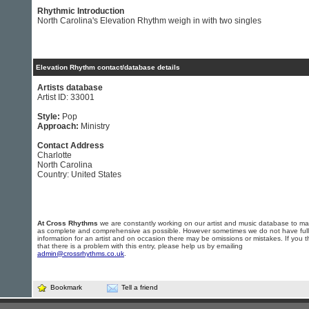
Rhythmic Introduction
North Carolina's Elevation Rhythm weigh in with two singles
Elevation Rhythm contact/database details
Artists database
Artist ID: 33001
Style:
Pop
Approach:
Ministry
Contact Address
Charlotte
North Carolina
Country: United States
At Cross Rhythms
we are constantly working on our artist and music database to ma
as complete and comprehensive as possible. However sometimes we do not have full
information for an artist and on occasion there may be omissions or mistakes. If you t
that there is a problem with this entry, please help us by emailing
admin@crossrhythms.co.uk
.
Bookmark
Tell a friend