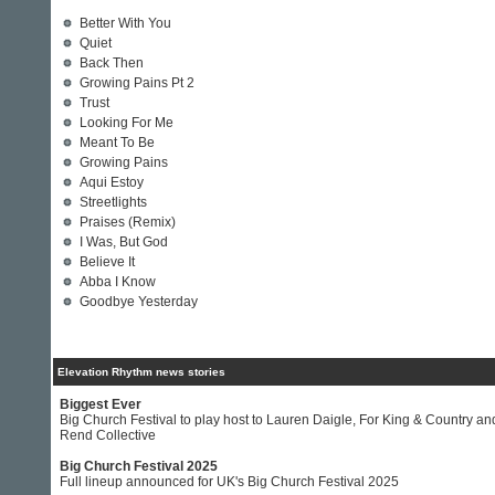
Better With You
Quiet
Back Then
Growing Pains Pt 2
Trust
Looking For Me
Meant To Be
Growing Pains
Aqui Estoy
Streetlights
Praises (Remix)
I Was, But God
Believe It
Abba I Know
Goodbye Yesterday
Elevation Rhythm news stories
Biggest Ever
Big Church Festival to play host to Lauren Daigle, For King & Country an
Rend Collective
Big Church Festival 2025
Full lineup announced for UK's Big Church Festival 2025