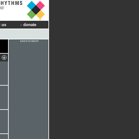
RT
 us
donate