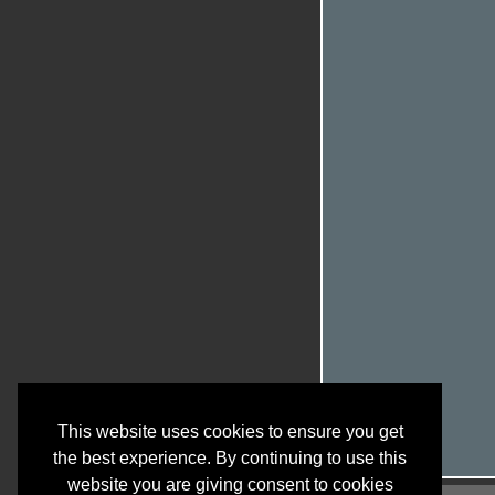
This website uses cookies to ensure you get
the best experience. By continuing to use this
website you are giving consent to cookies