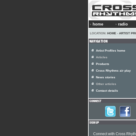
home
radio
LOCATION:
HOME
›
ARTIST PR
Artist Profiles home
Articles
Products
Cross Rhythms air play
News stories
Other articles
Contact details
Connect with Cross Rhyt