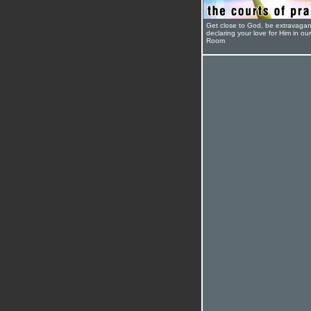
Get close to God, be extravagan
declaring your love for Him in ou
Room