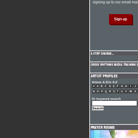
signing up to our email mail
Artists & DJs A-Z
#
A
B
C
D
E
F
G
H
I
J
N
O
P
Q
R
S
T
U
V
W
X
Or keyword search