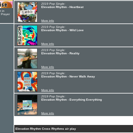
2019 Pop Single:
Elevation Rhythm - Heartbeat
t in
r Prayer
More info
2019 Pop Single:
Elevation Rhythm - Wild Love
More info
2019 Pop Single:
Elevation Rhythm - Reality
More info
2019 Pop Single:
Elevation Rhythm - Never Walk Away
More info
2019 Pop Single:
Elevation Rhythm - Everything Everything
More info
Elevation Rhythm Cross Rhythms air play