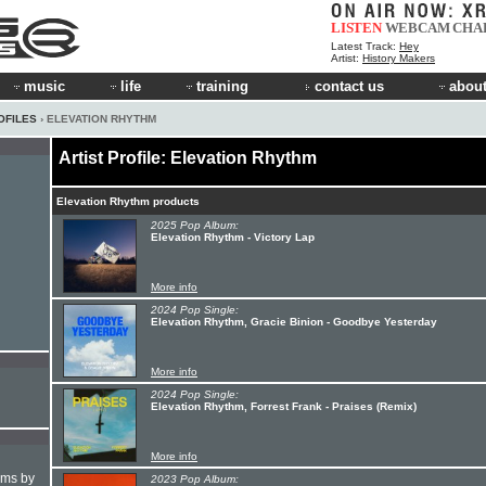
LISTEN
WEBCAM
CHA
Latest Track:
Hey
Artist:
History Makers
music
life
training
contact us
about
OFILES
› ELEVATION RHYTHM
Artist Profile: Elevation Rhythm
Elevation Rhythm products
2025 Pop Album:
Elevation Rhythm - Victory Lap
More info
2024 Pop Single:
Elevation Rhythm, Gracie Binion - Goodbye Yesterday
More info
2024 Pop Single:
Elevation Rhythm, Forrest Frank - Praises (Remix)
More info
hms by
2023 Pop Album: