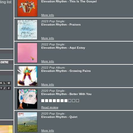
Elevation Rhythm - This Is The Gospel
ing list
More info
2023 Pop Single:
Elevation Rhythm - Praises
More info
2022 Pop Single:
Elevation Rhythm - Aqui Estoy
More info
2022 Pop Album:
Elevation Rhythm - Growing Pains
K
L
M
More info
Y
Z
#
2020 Pop Single:
Elevation Rhythm - Better With You
Read review
2020 Pop Single:
Elevation Rhythm - Quiet
More info