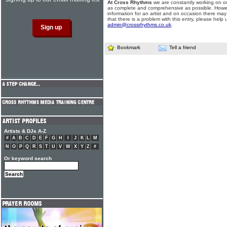
At Cross Rhythms
we are constantly working on ou
as complete and comprehensive as possible. Howe
information for an artist and on occasion there may
that there is a problem with this entry, please help 
admin@crossrhythms.co.uk
.
Bookmark
Tell a friend
Artists & DJs A-Z
#
A
B
C
D
E
F
G
H
I
J
K
L
M
N
O
P
Q
R
S
T
U
V
W
X
Y
Z
#
Or keyword search