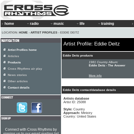
home
radio
music
life
training
LOCATION:
HOME
›
ARTIST PROFILES
› EDDIE DEITZ
Artist Profile: Eddie Deitz
Artist Profiles home
Eddie Deitz products
Articles
1981 Country Album:
Products
Eddie Deitz - The Answer
Cross Rhythms air play
News stories
More info
Other articles
Contact details
Eddie Deitz contact/database details
Artists database
Artist ID: 25088
Style:
Country
Approach:
Ministry
Country: United States
Connect with Cross Rhythms by
signing up to our email mailing list