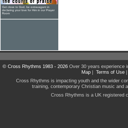
Get close to God, be extravagant in
declaring your love for Him in our Prayer
Room
© Cross Rhythms 1983 - 2026
Over 30 years experience i
Map
|
Terms of Use
Cross Rhythms is impacting youth and the wider co
training, contemporary Christian music and a g
Cross Rhythms is a UK registered c