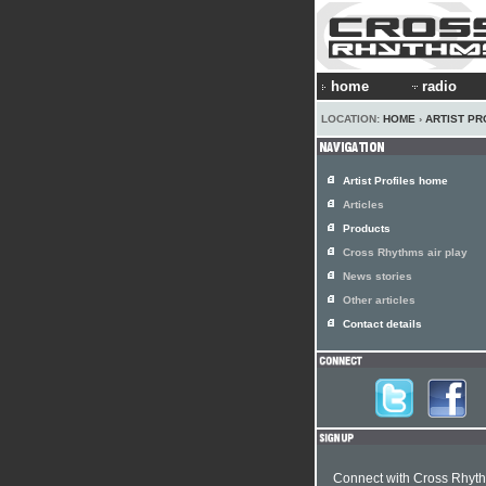
home
radio
LOCATION:
HOME
›
ARTIST PR
Artist Profiles home
Articles
Products
Cross Rhythms air play
News stories
Other articles
Contact details
Connect with Cross Rhyt