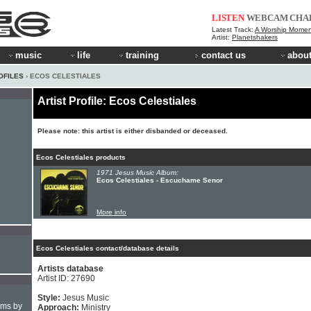
LISTEN
WEBCAM
CHA
Latest Track:
A Worship Momen
Artist:
Planetshakers
music
life
training
contact us
about
OFILES
› ECOS CELESTIALES
Artist Profile: Ecos Celestiales
Please note: this artist is either disbanded or deceased.
Ecos Celestiales products
1971 Jesus Music Album:
Ecos Celestiales - Escuchame Senor
More info
Ecos Celestiales contact/database details
Artists database
Artist ID: 27690
Style:
Jesus Music
hms by
Approach:
Ministry