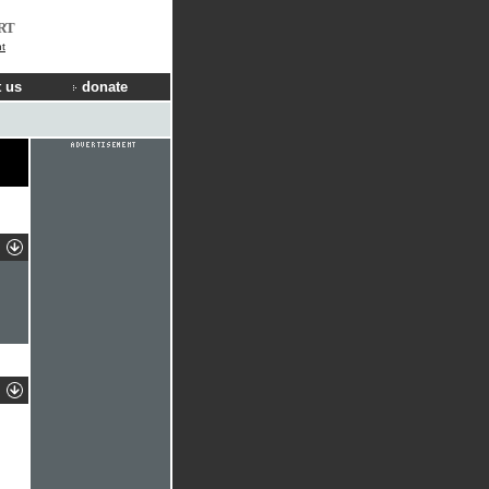
RT
t
 us
donate