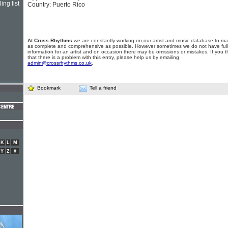
ing list
Country: Puerto Rico
At Cross Rhythms
we are constantly working on our artist and music database to ma
as complete and comprehensive as possible. However sometimes we do not have full
information for an artist and on occasion there may be omissions or mistakes. If you t
that there is a problem with this entry, please help us by emailing
admin@crossrhythms.co.uk
.
Bookmark
Tell a friend
K
L
M
Y
Z
#