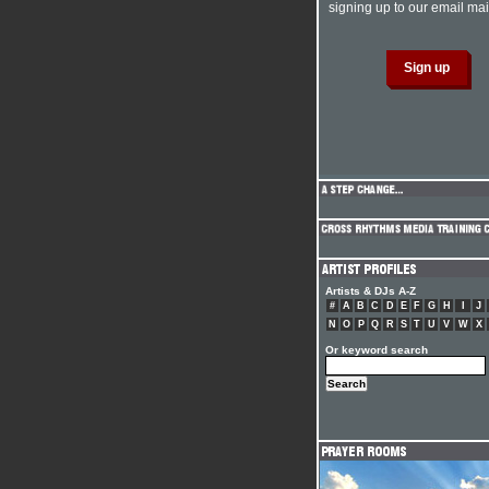
signing up to our email mail
Artists & DJs A-Z
#
A
B
C
D
E
F
G
H
I
J
N
O
P
Q
R
S
T
U
V
W
X
Or keyword search