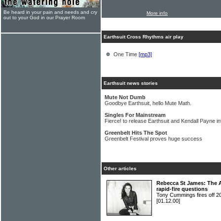
Be heard in your pain and needs and cry
More info
out to your God in our Prayer Room
Earthsuit Cross Rhythms air play
One Time
[mp3]
Earthsuit news stories
Mute Not Dumb
Goodbye Earthsuit, hello Mute Math.
Singles For Mainstream
Fierce! to release Earthsuit and Kendall Payne i
Greenbelt Hits The Spot
Greenbelt Festival proves huge success
Other articles
Rebecca St James: The A
rapid-fire questions
Tony Cummings fires off 
[01.12.00]