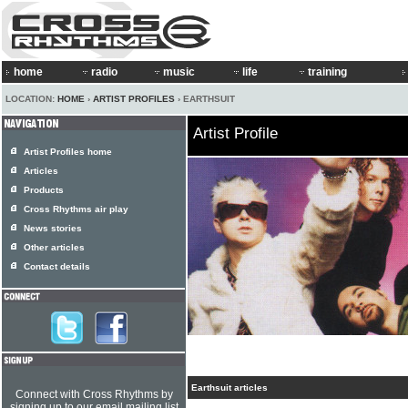
home
radio
music
life
training
LOCATION:
HOME
›
ARTIST PROFILES
› EARTHSUIT
Artist Profile
Artist Profiles home
Articles
Products
Cross Rhythms air play
News stories
Other articles
Contact details
Earthsuit articles
Connect with Cross Rhythms by
signing up to our email mailing list