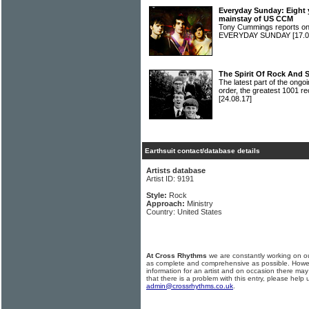
Everyday Sunday: Eight 
mainstay of US CCM
Tony Cummings reports on
EVERYDAY SUNDAY
[17.0
The Spirit Of Rock And 
The latest part of the ongoi
order, the greatest 1001 re
[24.08.17]
Earthsuit contact/database details
Artists database
Artist ID: 9191
Style:
Rock
Approach:
Ministry
Country: United States
At Cross Rhythms
we are constantly working on ou
as complete and comprehensive as possible. Howe
information for an artist and on occasion there may
that there is a problem with this entry, please help 
admin@crossrhythms.co.uk
.