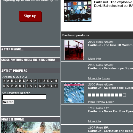
Earthsuit: The explosive
David Bain checked out 
Earthsuit products
2003 Rock Album:
Earthsuit - The Rise Of Modern
More info
2000 Rock Album:
Earthsuit - Kaleidoscope Super
Artists & DJs A-Z
More info
Listen
#
A
B
C
D
E
F
G
H
I
J
K
L
M
2000 Rock Album:
N
O
P
Q
R
S
T
U
V
W
X
Y
Z
#
Earthsuit - Kaleidoscope Super
Or keyword search
Read review
Listen
1998 Rock EP:
Earthsuit - Noise For Your Eye
More info
1997 Rock EP:
Earthsuit - Earthsuit: The Hea