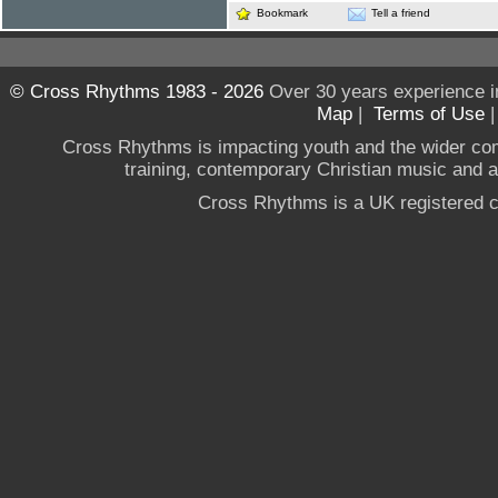
Bookmark
Tell a friend
© Cross Rhythms 1983 - 2026
Over 30 years experience i
Map
|
Terms of Use
Cross Rhythms is impacting youth and the wider co
training, contemporary Christian music and a g
Cross Rhythms is a UK registered c