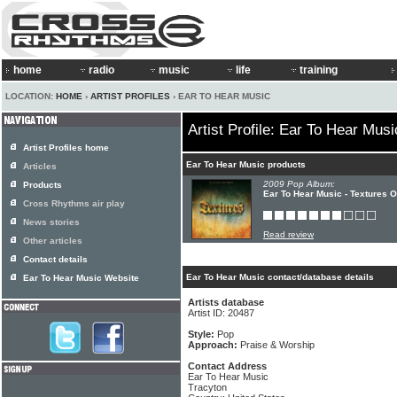
home
radio
music
life
training
LOCATION:
HOME
›
ARTIST PROFILES
› EAR TO HEAR MUSIC
Artist Profile: Ear To Hear Musi
Artist Profiles home
Ear To Hear Music products
Articles
2009 Pop Album:
Products
Ear To Hear Music - Textures 
Cross Rhythms air play
News stories
Read review
Other articles
Contact details
Ear To Hear Music contact/database details
Ear To Hear Music Website
Artists database
Artist ID: 20487
Style:
Pop
Approach:
Praise & Worship
Contact Address
Ear To Hear Music
Tracyton