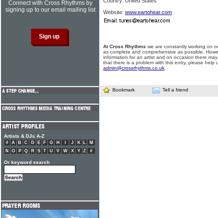
Country: United States
Connect with Cross Rhythms by
signing up to our email mailing list
Website:
www.eartohear.com
At Cross Rhythms
we are constantly working on ou
as complete and comprehensive as possible. Howe
information for an artist and on occasion there may
that there is a problem with this entry, please help 
admin@crossrhythms.co.uk
.
Bookmark
Tell a friend
Artists & DJs A-Z
#
A
B
C
D
E
F
G
H
I
J
K
L
M
N
O
P
Q
R
S
T
U
V
W
X
Y
Z
#
Or keyword search