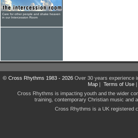
Care for other people and shake heaven
in our Intercession Room
© Cross Rhythms 1983 - 2026
Over 30 years experience i
Map
|
Terms of Use
Cross Rhythms is impacting youth and the wider co
training, contemporary Christian music and a g
Cross Rhythms is a UK registered c