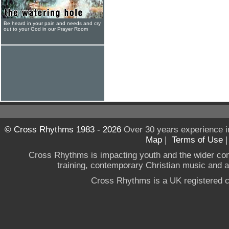
Be heard in your pain and needs and cry
out to your God in our Prayer Room
© Cross Rhythms 1983 - 2026
Over 30 years experience i
Map
|
Terms of Use
Cross Rhythms is impacting youth and the wider co
training, contemporary Christian music and a g
Cross Rhythms is a UK registered c