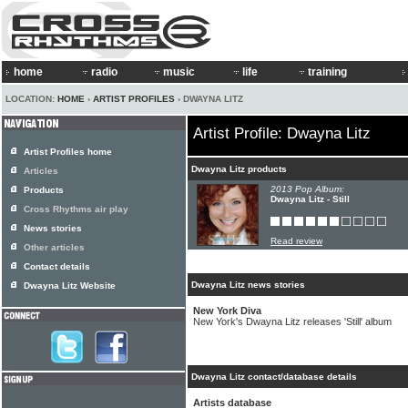
home
radio
music
life
training
LOCATION:
HOME
›
ARTIST PROFILES
› DWAYNA LITZ
Artist Profile: Dwayna Litz
Artist Profiles home
Dwayna Litz products
Articles
2013 Pop Album:
Products
Dwayna Litz - Still
Cross Rhythms air play
News stories
Read review
Other articles
Contact details
Dwayna Litz news stories
Dwayna Litz Website
New York Diva
New York's Dwayna Litz releases 'Still' album
Dwayna Litz contact/database details
Artists database