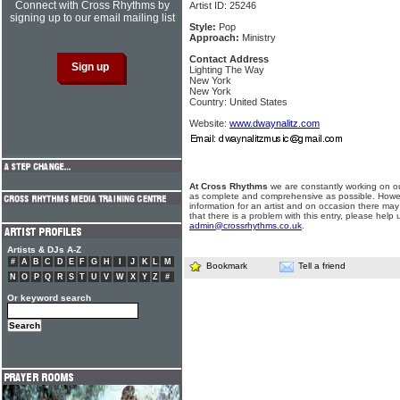
Connect with Cross Rhythms by
Artist ID: 25246
signing up to our email mailing list
Style:
Pop
Approach:
Ministry
Contact Address
Lighting The Way
New York
New York
Country: United States
Website:
www.dwaynalitz.com
At Cross Rhythms
we are constantly working on ou
as complete and comprehensive as possible. Howe
information for an artist and on occasion there may
that there is a problem with this entry, please help 
admin@crossrhythms.co.uk
.
Artists & DJs A-Z
#
A
B
C
D
E
F
G
H
I
J
K
L
M
Bookmark
Tell a friend
N
O
P
Q
R
S
T
U
V
W
X
Y
Z
#
Or keyword search