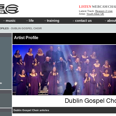
LISTEN
WEBCAM
CHA
Latest Track:
Reason 2 Live
Artist:
Youth Alive UK
music
life
training
contact us
about
OFILES
› DUBLIN GOSPEL CHOIR
Artist Profile
te
Dublin Gospel Choir articles