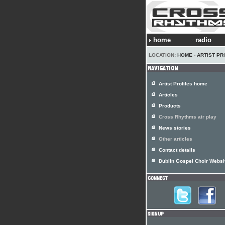
home
radio
LOCATION:
HOME
›
ARTIST PR
Artist Profiles home
Articles
Products
Cross Rhythms air play
News stories
Other articles
Contact details
Dublin Gospel Choir Websi