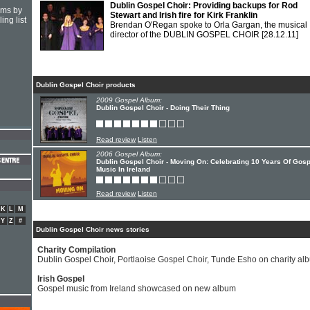
Dublin Gospel Choir: Providing backups for Rod
hms by
Stewart and Irish fire for Kirk Franklin
ing list
Brendan O'Regan spoke to Orla Gargan, the musical
director of the DUBLIN GOSPEL CHOIR
[28.12.11]
Dublin Gospel Choir products
2009 Gospel Album:
Dublin Gospel Choir - Doing Their Thing
Read review
Listen
2006 Gospel Album:
Dublin Gospel Choir - Moving On: Celebrating 10 Years Of Gosp
Music In Ireland
Read review
Listen
K
L
M
Y
Z
#
Dublin Gospel Choir news stories
Charity Compilation
Dublin Gospel Choir, Portlaoise Gospel Choir, Tunde Esho on charity al
Irish Gospel
Gospel music from Ireland showcased on new album