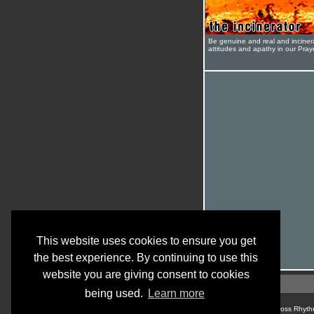
Be genuine and real and inciner
attitudes and apathy in our Pra
This website uses cookies to ensure you get
the best experience. By continuing to use this
website you are giving consent to cookies
being used.
Learn more
© Cross Rhyth