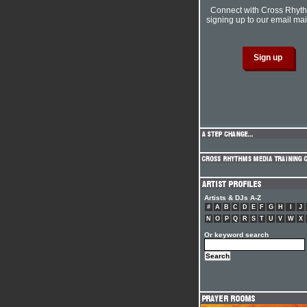
Connect with Cross Rhyt
signing up to our email mail
Artists & DJs A-Z
#
A
B
C
D
E
F
G
H
I
J
N
O
P
Q
R
S
T
U
V
W
X
Or keyword search