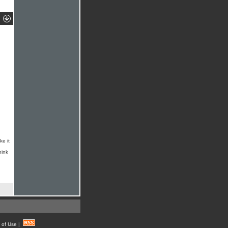
ke it
hink
 of Use
|