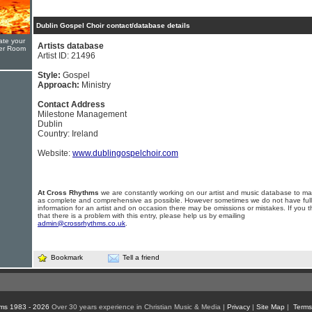
Dublin Gospel Choir contact/database details
ate your
Artists database
yer Room
Artist ID: 21496
Style:
Gospel
Approach:
Ministry
Contact Address
Milestone Management
Dublin
Country: Ireland
Website:
www.dublingospelchoir.com
At Cross Rhythms
we are constantly working on our artist and music database to ma
as complete and comprehensive as possible. However sometimes we do not have full
information for an artist and on occasion there may be omissions or mistakes. If you t
that there is a problem with this entry, please help us by emailing
admin@crossrhythms.co.uk
.
Bookmark
Tell a friend
ms 1983 - 2026
Over 30 years experience in Christian Music & Media |
Privacy
|
Site Map
|
Terms