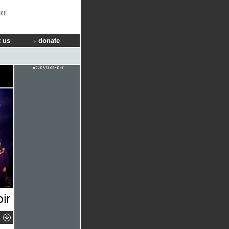
RT
 us
donate