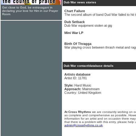
Dub War news stories
Get close to God, be extravagant in
declaring your love for Him in our Prayer
Chart Failure
Room
The second album of band Dud War failed to hit 
Dub Setback
Dub War equipment stolen at gig
Mini War LP
Birth Of Thragga
War playing cross between thrash metal and ra
Dub War contact/database details
Artists database
Artist ID: 11781
Style:
Hard Music
Approach:
Mainstream
Country: United Kingdom
At Cross Rhythms
we are constantly working on ou
as complete and comprehensive as possible. Howe
information for an artist and on occasion there may
that there is a problem with this entry, please help 
admin@crossrhythms.co.uk
.