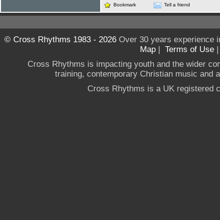
Bookmark
Tell a friend
© Cross Rhythms 1983 - 2026
Over 30 years experience i
Map
|
Terms of Use
Cross Rhythms is impacting youth and the wider co
training, contemporary Christian music and a g
Cross Rhythms is a UK registered c