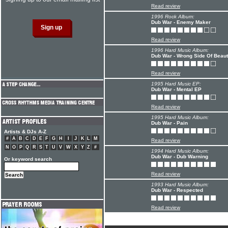
Read review
1996 Rock Album:
Dub War - Enemy Maker
Read review
1996 Hard Music Album:
Dub War - Wrong Side Of Beauti
Read review
1995 Hard Music EP:
Dub War - Mental EP
Read review
1995 Hard Music Album:
Dub War - Pain
Artists & DJs A-Z
#
A
B
C
D
E
F
G
H
I
J
K
L
M
Read review
N
O
P
Q
R
S
T
U
V
W
X
Y
Z
#
1994 Hard Music Album:
Dub War - Dub Warning
Or keyword search
Read review
1993 Hard Music Album:
Dub War - Respected
Read review