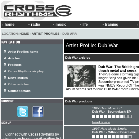
home
radio
music
life
training
LOCATION:
HOME
›
ARTIST PROFILES
› DUB WAR
Artist Profile: Dub War
Artist Profiles home
Dub War articles
Articles
Products
Dub War: The British gr
thrash metal and ragga
Cross Rhythms air play
They've done storming gigs
News stories
singer Benji has given his 
Secombe-presented TV prog
Other articles
was NME's Record Of The 
album seems set to take DUB WAR more unexpec
Contact details
Long.
[01.04.95]
Dub War products
1997 Hard Music EP:
Dub War - Soundclash EP
Read review
1997 Hard Music Single:
Dub War - Million Dollar Love
Connect with Cross Rhythms by
signing up to our email mailing list