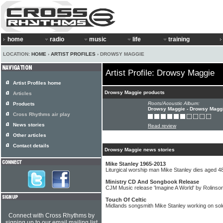
home
radio
music
life
training
LOCATION:
HOME
›
ARTIST PROFILES
› DROWSY MAGGIE
Artist Profile: Drowsy Maggie
Artist Profiles home
Drowsy Maggie products
Articles
Roots/Acoustic Album:
Products
Drowsy Maggie - Drowsy Magg
Cross Rhythms air play
News stories
Read review
Other articles
Contact details
Drowsy Maggie news stories
Mike Stanley 1965-2013
Liturgical worship man Mike Stanley dies aged 4
Ministry CD And Songbook Release
CJM Music release 'Imagine A World' by Rolinso
Touch Of Celtic
Midlands songsmith Mike Stanley working on sol
Connect with Cross Rhythms by
signing up to our email mailing list