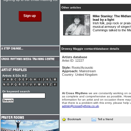
Other articles
Mike Stanley: The Midla
lead by a light
Irish folk, pop rock or prais
musical armoury of singe
Cummings talked to the Mi
Drowsy Maggie contact/database details
Artists database
Artist ID: 12227
Style:
Roots/Acoustic
Approach:
Mainstream
Country: United Kingdom
Artists & DJs A-Z
#
A
B
C
D
E
F
G
H
I
J
K
L
M
N
O
P
Q
R
S
T
U
V
W
X
Y
Z
#
Or keyword search
At Cross Rhythms
we are constantly working on ou
as complete and comprehensive as possible. Howe
information for an artist and on occasion there may
that there is a problem with this entry, please help 
admin@crossrhythms.co.uk
.
Bookmark
Tell a friend