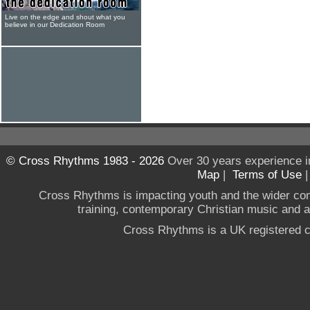
Live on the edge and shout what you
believe in our Dedication Room
© Cross Rhythms 1983 - 2026
Over 30 years experience i
Map
|
Terms of Use
Cross Rhythms is impacting youth and the wider co
training, contemporary Christian music and a g
Cross Rhythms is a UK registered c