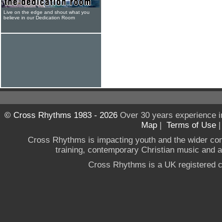
Live on the edge and shout what you
believe in our Dedication Room
© Cross Rhythms 1983 - 2026
Over 30 years experience i
Map
|
Terms of Use
Cross Rhythms is impacting youth and the wider co
training, contemporary Christian music and a g
Cross Rhythms is a UK registered c