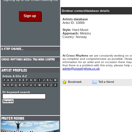
Drottnar contact/database details
Artists database
Artist ID: 10888
Style:
Hard Music
Approach:
Ministry
Country: Norway
At Cross Rhythms
we are constantly working on ou
as complete and comprehensive as possible. Howe
information for an artist and on occasion there may
that there is a problem with this entry, please help 
admin@crossrhythms.co.uk
.
Artists & DJs A-Z
#
A
B
C
D
E
F
G
H
I
J
K
L
M
Bookmark
Tell a friend
N
O
P
Q
R
S
T
U
V
W
X
Y
Z
#
Or keyword search