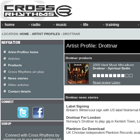
home
radio
music
life
training
LOCATION:
HOME
›
ARTIST PROFILES
› DROTTNAR
Artist Profile: Drottnar
Artist Profiles home
Drottnar products
Articles
2000 Hard Music Mini-album:
Products
Drottnar - Spiritual Battle
Cross Rhythms air play
News stories
Read review
Listen
Other articles
Contact details
Drottnar news stories
Label Signing
Britain's Wintersoul sign with US label Nokterna
Drottnar For London
Norway's Drottnar to play gig in Kentish Town, 
Plankton Go Download
UK Christian independent Plankton Records avai
Connect with Cross Rhythms by
signing up to our email mailing list