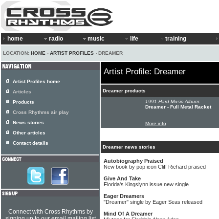
home
radio
music
life
training
LOCATION:
HOME
›
ARTIST PROFILES
› DREAMER
Artist Profile: Dreamer
Artist Profiles home
Dreamer products
Articles
1991 Hard Music Album:
Products
Dreamer - Full Metal Racket
Cross Rhythms air play
News stories
More info
Other articles
Contact details
Dreamer news stories
Autobiography Praised
New book by pop icon Cliff Richard praised
Give And Take
Florida's Kingslynn issue new single
Eager Dreamers
"Dreamer" single by Eager Seas released
Connect with Cross Rhythms by
Mind Of A Dreamer
signing up to our email mailing list