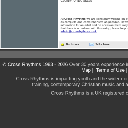
Country: United States
At Cross Rhythms
we are constantly working on ou
as complete and comprehensive as possible. Howe
information for an artist and on occasion there may
that there is a problem with this entry, please help 
admin@crossrhythms.co.uk
.
Bookmark
Tell a friend
© Cross Rhythms 1983 - 2026
Over 30 years experience i
Map
|
Terms of Use
Cross Rhythms is impacting youth and the wider co
training, contemporary Christian music and a g
Cross Rhythms is a UK registered c