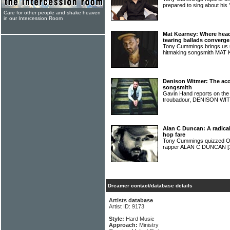
prepared to sing about his
Care for other people and shake heaven
in our Intercession Room
Mat Kearney: Where head
tearing ballads converge
Tony Cummings brings us u
hitmaking songsmith MA
Denison Witmer: The acou
songsmith
Gavin Hand reports on the l
troubadour, DENISON W
Alan C Duncan: A radical
hop fare
Tony Cummings quizzed Ohi
rapper ALAN C DUNCAN
[
Dreamer contact/database details
Artists database
Artist ID: 9173
Style:
Hard Music
Approach:
Ministry