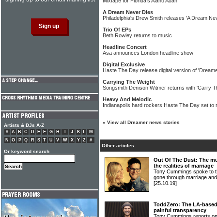
Mixtape for Florida's Alano Adan
A Dream Never Dies
Philadelphia's Drew Smith releases 'A Dream Ne
Trio Of EPs
Beth Rowley returns to music
Headline Concert
Asa announces London headline show
Digital Exclusive
Haste The Day release digital version of 'Dream
Carrying The Weight
Songsmith Denison Witmer returns with 'Carry T
Heavy And Melodic
Indianapolis hard rockers Haste The Day set to 
»
View all Dreamer news stories
Artists & DJs A-Z
#
A
B
C
D
E
F
G
H
I
J
K
L
M
N
O
P
Q
R
S
T
U
V
W
X
Y
Z
#
Other articles
Or keyword search
Out Of The Dust: The mu
the realities of marriage
Tony Cummings spoke to 
gone through marriage a
[25.10.19]
ToddZero: The LA-based 
painful transparency
Tony Cummings reports o