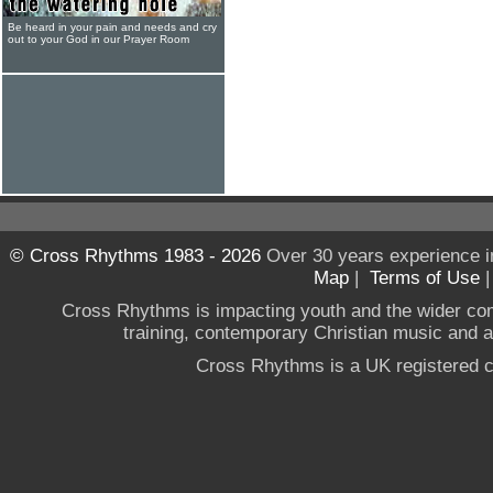
Be heard in your pain and needs and cry
out to your God in our Prayer Room
© Cross Rhythms 1983 - 2026
Over 30 years experience i
Map
|
Terms of Use
Cross Rhythms is impacting youth and the wider co
training, contemporary Christian music and a g
Cross Rhythms is a UK registered c