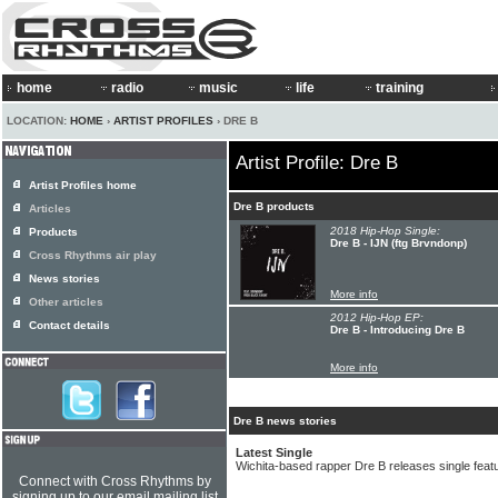
home
radio
music
life
training
LOCATION:
HOME
›
ARTIST PROFILES
› DRE B
Artist Profile: Dre B
Artist Profiles home
Dre B products
Articles
2018 Hip-Hop Single:
Products
Dre B - IJN (ftg Brvndonp)
Cross Rhythms air play
News stories
More info
Other articles
2012 Hip-Hop EP:
Contact details
Dre B - Introducing Dre B
More info
Dre B news stories
Latest Single
Wichita-based rapper Dre B releases single feat
Connect with Cross Rhythms by
signing up to our email mailing list