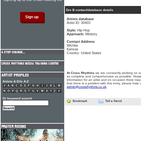
Dre B contact/database details
Artists database
Artist ID: 30403
Style:
Hip-Hop
Approach:
Ministry
Contact Address
Wichita
Kansas
Country: United States
At Cross Rhythms
we are constantly working on ou
as complete and comprehensive as possible. Howe
information for an artist and on occasion there may
Artists & DJs A-Z
that there is a problem with this entry, please help 
#
A
B
C
D
E
F
G
H
I
J
K
L
M
admin@crossrhythms.co.uk
.
N
O
P
Q
R
S
T
U
V
W
X
Y
Z
#
Or keyword search
Bookmark
Tell a friend