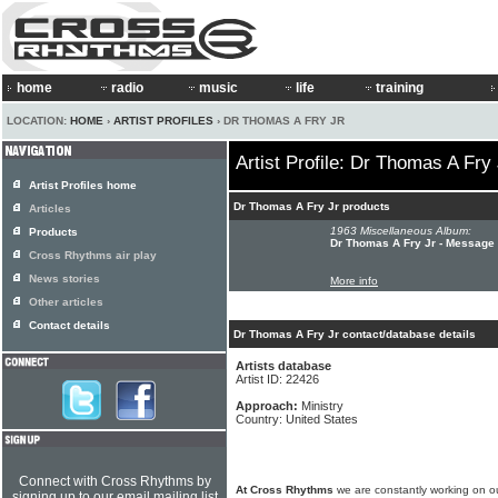
home
radio
music
life
training
LOCATION:
HOME
›
ARTIST PROFILES
› DR THOMAS A FRY JR
Artist Profile: Dr Thomas A Fry 
Artist Profiles home
Dr Thomas A Fry Jr products
Articles
1963 Miscellaneous Album:
Products
Dr Thomas A Fry Jr - Message
Cross Rhythms air play
News stories
More info
Other articles
Contact details
Dr Thomas A Fry Jr contact/database details
Artists database
Artist ID: 22426
Approach:
Ministry
Country: United States
Connect with Cross Rhythms by
At Cross Rhythms
we are constantly working on ou
signing up to our email mailing list