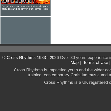
Be genuine and real and incinerate your
attitudes and apathy in our Prayer Room
© Cross Rhythms 1983 - 2026
Over 30 years experience i
Map
|
Terms of Use
Cross Rhythms is impacting youth and the wider co
training, contemporary Christian music and a g
Cross Rhythms is a UK registered c