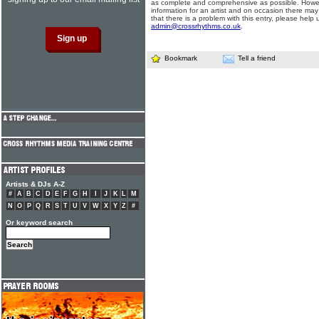
as complete and comprehensive as possible. Howe
information for an artist and on occasion there may
that there is a problem with this entry, please help 
admin@crossrhythms.co.uk
.
Bookmark
Tell a friend
Artists & DJs A-Z
#
A
B
C
D
E
F
G
H
I
J
K
L
M
N
O
P
Q
R
S
T
U
V
W
X
Y
Z
#
Or keyword search