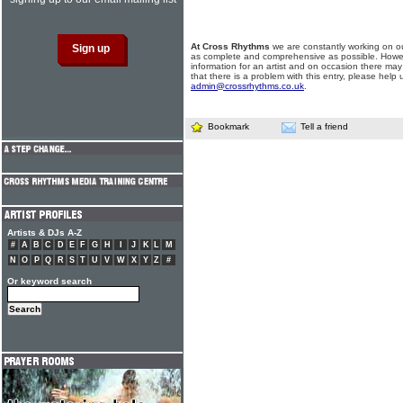
At Cross Rhythms
we are constantly working on ou
as complete and comprehensive as possible. Howe
information for an artist and on occasion there may
that there is a problem with this entry, please help 
admin@crossrhythms.co.uk
.
Bookmark
Tell a friend
Artists & DJs A-Z
#
A
B
C
D
E
F
G
H
I
J
K
L
M
N
O
P
Q
R
S
T
U
V
W
X
Y
Z
#
Or keyword search