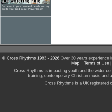
Be heard in your pain and needs and cry
out to your God in our Prayer Room
© Cross Rhythms 1983 - 2026
Over 30 years experience i
Map
|
Terms of Use
Cross Rhythms is impacting youth and the wider co
training, contemporary Christian music and a g
Cross Rhythms is a UK registered c