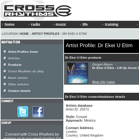
home
radio
music
life
training
LOCATION:
HOME
›
ARTIST PROFILES
› DR EKEI U ETIM
Artist Profile: Dr Ekei U Etim
Artist Profiles home
Dr Ekei U Etim products
Articles
Gospel Album:
Products
Dr Ekei U Etim - Lift Up Jesus 
Cross Rhythms air play
News stories
More info
Listen
Other articles
Contact details
Dr Ekei U Etim contact/database details
Artists database
Artist ID: 25572
Style:
Gospel
Approach:
Ministry
Contact Address
London
Connect with Cross Rhythms by
Country: United Kingdom
signing up to our email mailing list