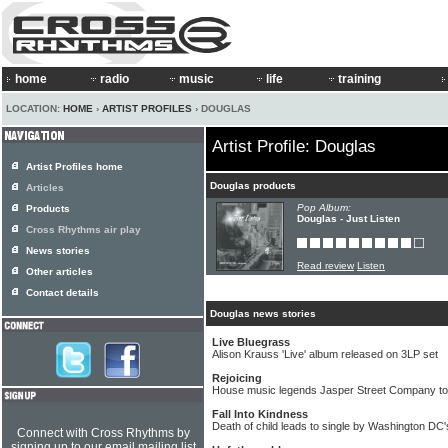
home
radio
music
life
training
LOCATION:
HOME
›
ARTIST PROFILES
› DOUGLAS
Artist Profile: Douglas
Artist Profiles home
Douglas products
Articles
Pop Album:
Products
Douglas - Just Listen
Cross Rhythms air play
News stories
Read review
Listen
Other articles
Contact details
Douglas news stories
Live Bluegrass
Alison Krauss 'Live' album released on 3LP set
Rejoicing
House music legends Jasper Street Company to re
Fall Into Kindness
Death of child leads to single by Washington D
Connect with Cross Rhythms by
signing up to our email mailing list