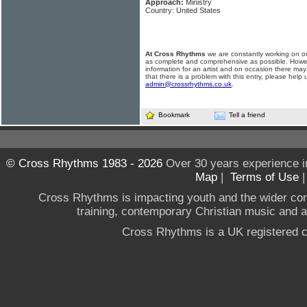
Approach:
Ministry
Country: United States
At Cross Rhythms
we are constantly working on ou
as complete and comprehensive as possible. Howe
information for an artist and on occasion there may
that there is a problem with this entry, please help 
admin@crossrhythms.co.uk
.
Bookmark
Tell a friend
© Cross Rhythms 1983 - 2026
Over 30 years experience i
Map
|
Terms of Use
Cross Rhythms is impacting youth and the wider co
training, contemporary Christian music and a g
Cross Rhythms is a UK registered c