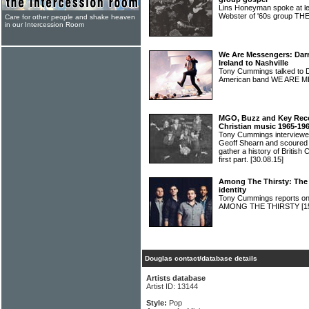
Lins Honeyman spoke at l
Webster of '60s group
Care for other people and shake heaven
in our Intercession Room
We Are Messengers: Darr
Ireland to Nashville
Tony Cummings talked to Da
American band WE ARE
MGO, Buzz and Key Recor
Christian music 1965-19
Tony Cummings interviewe
Geoff Shearn and scoured 
gather a history of British
first part.
[30.08.15]
Among The Thirsty: The 
identity
Tony Cummings reports on 
AMONG THE THIRSTY
[1
Douglas contact/database details
Artists database
Artist ID: 13144
Style:
Pop