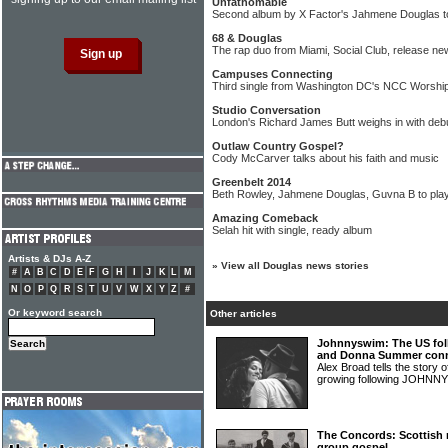
Unfathomable
Second album by X Factor's Jahmene Douglas to
68 & Douglas
The rap duo from Miami, Social Club, release n
Campuses Connecting
Third single from Washington DC's NCC Worshi
Studio Conversation
London's Richard James Butt weighs in with deb
Outlaw Country Gospel?
Cody McCarver talks about his faith and music
Greenbelt 2014
Beth Rowley, Jahmene Douglas, Guvna B to play
Amazing Comeback
Selah hit with single, ready album
Artists & DJs A-Z
»
View all Douglas news stories
#
A
B
C
D
E
F
G
H
I
J
K
L
M
N
O
P
Q
R
S
T
U
V
W
X
Y
Z
#
Or keyword search
Other articles
Johnnyswim: The US fol
and Donna Summer conn
Alex Broad tells the story 
growing following JOHN
The Concords: Scottish 
group gospel