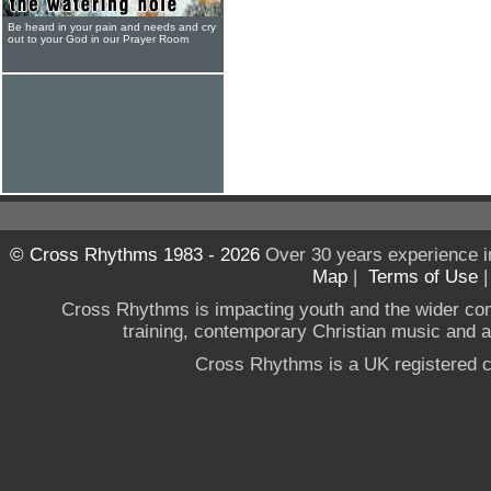
Be heard in your pain and needs and cry
out to your God in our Prayer Room
© Cross Rhythms 1983 - 2026
Over 30 years experience i
Map
|
Terms of Use
Cross Rhythms is impacting youth and the wider co
training, contemporary Christian music and a g
Cross Rhythms is a UK registered c