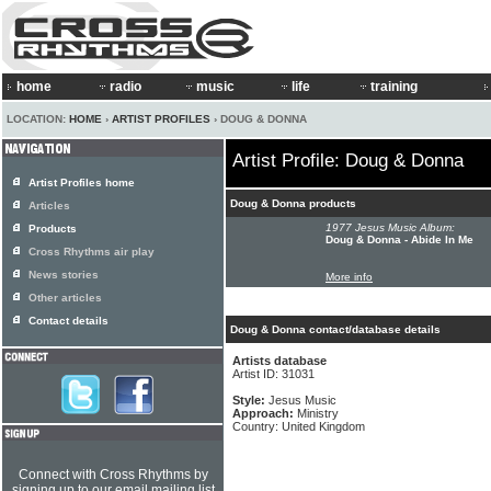
home
radio
music
life
training
LOCATION:
HOME
›
ARTIST PROFILES
› DOUG & DONNA
Artist Profile: Doug & Donna
Artist Profiles home
Doug & Donna products
Articles
1977 Jesus Music Album:
Products
Doug & Donna - Abide In Me
Cross Rhythms air play
News stories
More info
Other articles
Contact details
Doug & Donna contact/database details
Artists database
Artist ID: 31031
Style:
Jesus Music
Approach:
Ministry
Country: United Kingdom
Connect with Cross Rhythms by
signing up to our email mailing list