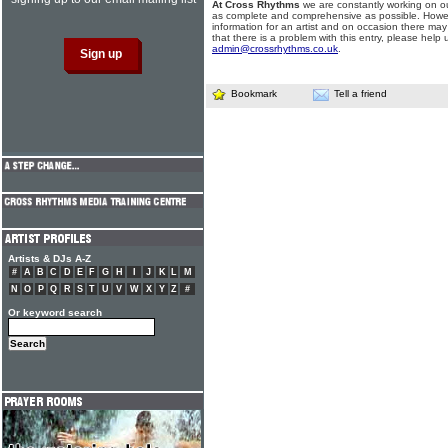
At Cross Rhythms
we are constantly working on ou
as complete and comprehensive as possible. Howe
information for an artist and on occasion there may
that there is a problem with this entry, please help 
admin@crossrhythms.co.uk
.
Bookmark
Tell a friend
Artists & DJs A-Z
#
A
B
C
D
E
F
G
H
I
J
K
L
M
N
O
P
Q
R
S
T
U
V
W
X
Y
Z
#
Or keyword search