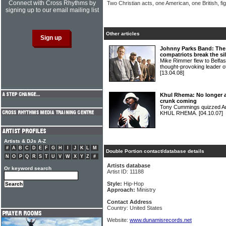
Connect with Cross Rhythms by
Two Christian acts, one American, one British, fig
signing up to our email mailing list
Other articles
Johnny Parks Band: The 
compatriots break the si
Mike Rimmer flew to Belfast
thought-provoking leade
[13.04.08]
Khul Rhema: No longer a
crunk coming
Tony Cummings quizzed Am
KHUL RHEMA.
[04.10.07]
Artists & DJs A-Z
#
A
B
C
D
E
F
G
H
I
J
K
L
M
Double Portion contact/database details
N
O
P
Q
R
S
T
U
V
W
X
Y
Z
#
Artists database
Or keyword search
Artist ID: 11188
Style:
Hip-Hop
Approach:
Ministry
Contact Address
Country: United States
Website:
www.dunamisrecords.net