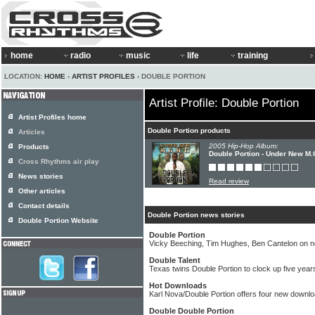
home
radio
music
life
training
LOCATION:
HOME
›
ARTIST PROFILES
› DOUBLE PORTION
Artist Profile: Double Portion
Artist Profiles home
Double Portion products
Articles
2005 Hip-Hop Album:
Products
Double Portion - Under New M.
Cross Rhythms air play
News stories
Read review
Other articles
Contact details
Double Portion news stories
Double Portion Website
Double Portion
Vicky Beeching, Tim Hughes, Ben Cantelon on 
Double Talent
Texas twins Double Portion to clock up five years
Hot Downloads
Karl Nova/Double Portion offers four new down
Double Double Portion