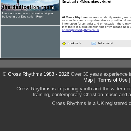
Live on the edge and shout what you
believe in our Dedication Room
At Cross Rhythms
we are constantly working on ou
as complete and comprehensive as possible. Howe
information for an artist and on occasion there may
that there is a problem with this entry, please help 
admin@crossrhythms.co.uk
.
Bookmark
Tell a friend
© Cross Rhythms 1983 - 2026
Over 30 years experience i
Map
|
Terms of Use
Cross Rhythms is impacting youth and the wider co
training, contemporary Christian music and a g
Cross Rhythms is a UK registered c