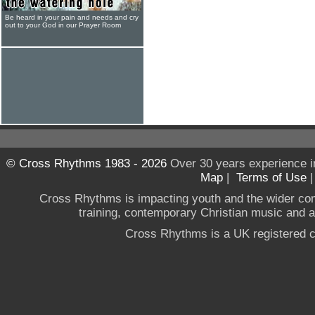
Be heard in your pain and needs and cry
out to your God in our Prayer Room
© Cross Rhythms 1983 - 2026
Over 30 years experience i
Map
|
Terms of Use
Cross Rhythms is impacting youth and the wider co
training, contemporary Christian music and a g
Cross Rhythms is a UK registered c