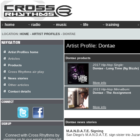
home
radio
music
life
training
LOCATION:
HOME
›
ARTIST PROFILES
› DONTAE
Artist Profile: Dontae
Artist Profiles home
Dontae products
Articles
2017 Hip-Hop Single:
Products
Dontae - Long Time (ftg Bizzle)
Cross Rhythms air play
News stories
More info
Other articles
2013 Hip-Hop Mini-album:
Contact details
Dontae - The Assignment
More info
Dontae news stories
M.A.N.D.A.T.E. Signing
San Diego's M.A.N.D.A.T.E. sign sister trio Juza
Connect with Cross Rhythms by
signing up to our email mailing list