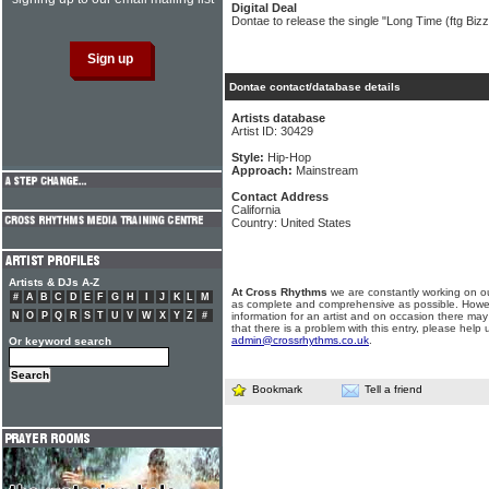
Digital Deal
Dontae to release the single "Long Time (ftg Bizz
Dontae contact/database details
Artists database
Artist ID: 30429
Style:
Hip-Hop
Approach:
Mainstream
Contact Address
California
Country: United States
Artists & DJs A-Z
At Cross Rhythms
we are constantly working on ou
#
A
B
C
D
E
F
G
H
I
J
K
L
M
as complete and comprehensive as possible. Howe
N
O
P
Q
R
S
T
U
V
W
X
Y
Z
#
information for an artist and on occasion there may
that there is a problem with this entry, please help 
admin@crossrhythms.co.uk
.
Or keyword search
Bookmark
Tell a friend