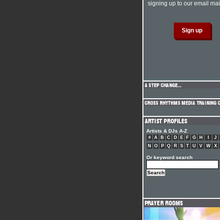
signing up to our email mail
Artists & DJs A-Z
#
A
B
C
D
E
F
G
H
I
J
N
O
P
Q
R
S
T
U
V
W
X
Or keyword search