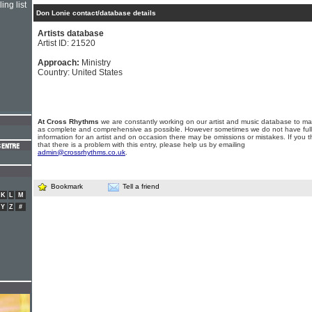
ing list
Don Lonie contact/database details
Artists database
Artist ID: 21520
Approach:
Ministry
Country: United States
At Cross Rhythms
we are constantly working on our artist and music database to ma
as complete and comprehensive as possible. However sometimes we do not have full
information for an artist and on occasion there may be omissions or mistakes. If you t
that there is a problem with this entry, please help us by emailing
admin@crossrhythms.co.uk
.
Bookmark
Tell a friend
K
L
M
Y
Z
#