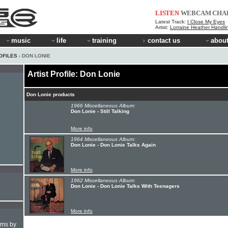
LISTEN
WEBCAM
CHA
Latest Track:
I Close My Eyes
Artist:
Lorraine Heather Handli
music
life
training
contact us
about
OFILES
› DON LONIE
Artist Profile: Don Lonie
Don Lonie products
1966 Miscellaneous Album:
Don Lonie - Still Talking
More info
1964 Miscellaneous Album:
Don Lonie - Don Lonie Talks Again
More info
1962 Miscellaneous Album:
Don Lonie - Don Lonie Talks With Teenagers
More info
hms by