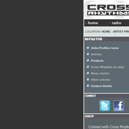
home
radio
LOCATION:
HOME
›
ARTIST PR
Artist Profiles home
Articles
Products
Cross Rhythms air play
News stories
Other articles
Contact details
Connect with Cross Rhyt