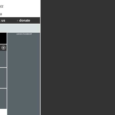
RT
ng
 us
donate