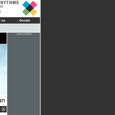
RT
n
 us
donate