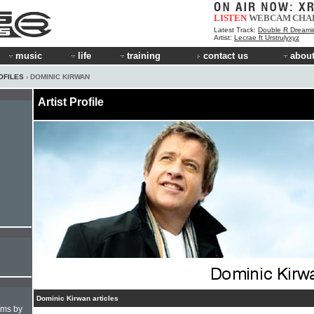
LISTEN
WEBCAM
CHA
Latest Track:
Double R Dreami
Artist:
Lecrae ft Urstrulyxyz
music
life
training
contact us
about
OFILES
› DOMINIC KIRWAN
Artist Profile
Dominic Kirwan articles
hms by