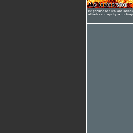
Be genuine and real and inciner
attitudes and apathy in our Pra