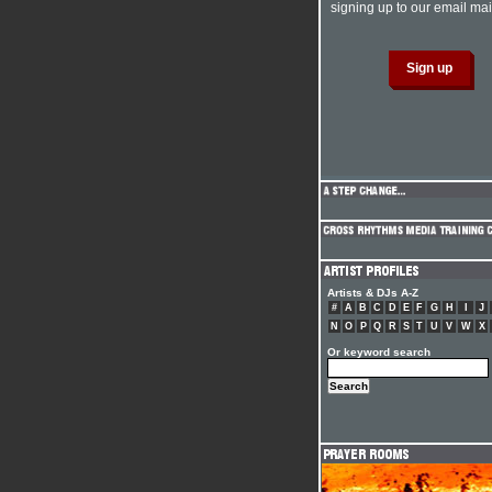
signing up to our email mail
Artists & DJs A-Z
#
A
B
C
D
E
F
G
H
I
J
N
O
P
Q
R
S
T
U
V
W
X
Or keyword search