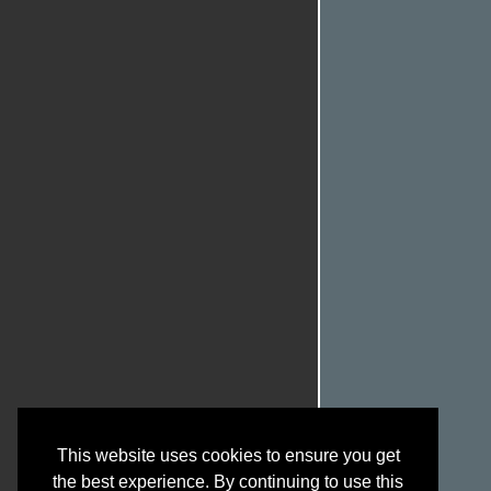
This website uses cookies to ensure you get
the best experience. By continuing to use this