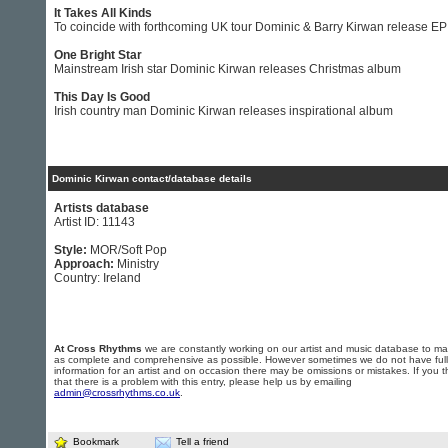
It Takes All Kinds
To coincide with forthcoming UK tour Dominic & Barry Kirwan release EP
One Bright Star
Mainstream Irish star Dominic Kirwan releases Christmas album
This Day Is Good
Irish country man Dominic Kirwan releases inspirational album
Dominic Kirwan contact/database details
Artists database
Artist ID: 11143
Style:
MOR/Soft Pop
Approach:
Ministry
Country: Ireland
At Cross Rhythms
we are constantly working on our artist and music database to ma
as complete and comprehensive as possible. However sometimes we do not have full
information for an artist and on occasion there may be omissions or mistakes. If you t
that there is a problem with this entry, please help us by emailing
admin@crossrhythms.co.uk
.
Bookmark
Tell a friend