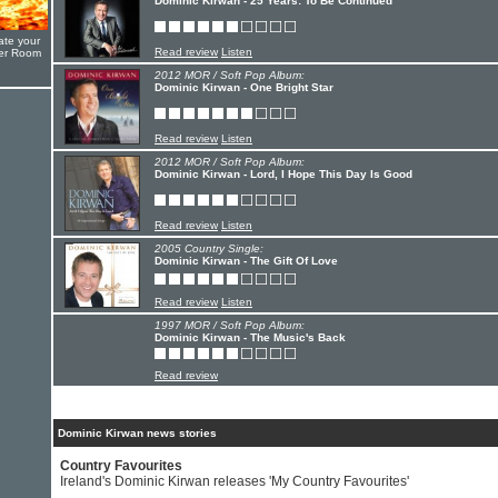
Dominic Kirwan - 25 Years: To Be Continued
ate your
Read review
Listen
yer Room
2012 MOR / Soft Pop Album:
Dominic Kirwan - One Bright Star
Read review
Listen
2012 MOR / Soft Pop Album:
Dominic Kirwan - Lord, I Hope This Day Is Good
Read review
Listen
2005 Country Single:
Dominic Kirwan - The Gift Of Love
Read review
Listen
1997 MOR / Soft Pop Album:
Dominic Kirwan - The Music's Back
Read review
Dominic Kirwan news stories
Country Favourites
Ireland's Dominic Kirwan releases 'My Country Favourites'