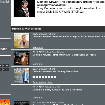
ing list
Dominic Kirwan: The Irish country crooner release
an inspirational album
Tony Cummings met up with the globe-trotting Irish
singer DOMINIC KIRWAN
[27.05.12]
Dominic Kirwan products
2020 Country Album:
Dominic Kirwan - Walk On Faith: Songs of Faith, Hope and Love
More info
2019 MOR / Soft Pop Album:
Dominic Kirwan - Time Of My Life: Celebrating 30 Years
More info
K
L
M
2017 Country Album:
Y
Z
#
Dominic Kirwan - My Country Favourites
Read review
Listen
2016 MOR / Soft Pop EP:
Dominic & Barry Kirwan - It Takes All Kinds
More info
2014 MOR / Soft Pop Album: