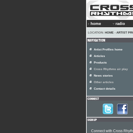
home
radio
LOCATION:
HOME
›
ARTIST PR
Artist Profiles home
Articles
Products
Cross Rhythms air play
News stories
Other articles
Contact details
Connect with Cross Rhyt