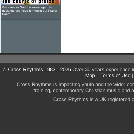
Get close to God, be extravagant in
declaring your love for Him in our Prayer
Room
© Cross Rhythms 1983 - 2026
Over 30 years experience i
Map
|
Terms of Use
Cross Rhythms is impacting youth and the wider co
training, contemporary Christian music and a g
Cross Rhythms is a UK registered c