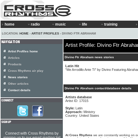
home
radio
music
life
training
LOCATION:
HOME
›
ARTIST PROFILES
› DIVINO FTR ABRAHAM
Artist Profile: Divino Ftr Abrah
Artist Profiles home
Divino Ftr Abraham news stories
Articles
Products
Latin Hit
"Me Arrodillo Ante Ti" by Divino Featuring Abraha
Cross Rhythms air play
News stories
Other articles
Divino Ftr Abraham contact/database details
Contact details
Artists database
Artist ID: 17015
Style:
Latin
Approach:
Ministry
Country: United States
Connect with Cross Rhythms by
At Cross Rhythms
we are constantly working on ou
signing up to our email mailing list