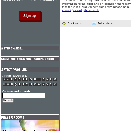
as complete and comprehensive as possible. Howe
information for an artist and on occasion there may
that there is a problem with this entry, please help 
admin@crossrhythms.co.uk
.
Bookmark
Tell a friend
Artists & DJs A-Z
#
A
B
C
D
E
F
G
H
I
J
K
L
M
N
O
P
Q
R
S
T
U
V
W
X
Y
Z
#
Or keyword search