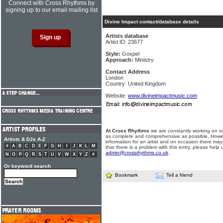
Connect with Cross Rhythms by
signing up to our email mailing list
Divine Impact contact/database details
Artists database
Artist ID: 23677
Style:
Gospel
Approach:
Ministry
Contact Address
London
Country: United Kingdom
Website:
www.divineimpactmusic.com
At Cross Rhythms
we are constantly working on ou
as complete and comprehensive as possible. Howe
Artists & DJs A-Z
information for an artist and on occasion there may
#
A
B
C
D
E
F
G
H
I
J
K
L
M
that there is a problem with this entry, please help 
admin@crossrhythms.co.uk
.
N
O
P
Q
R
S
T
U
V
W
X
Y
Z
#
Or keyword search
Bookmark
Tell a friend