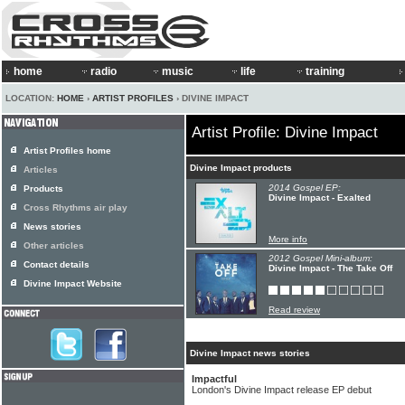
home
radio
music
life
training
LOCATION:
HOME
›
ARTIST PROFILES
› DIVINE IMPACT
Artist Profile: Divine Impact
Artist Profiles home
Divine Impact products
Articles
2014 Gospel EP:
Products
Divine Impact - Exalted
Cross Rhythms air play
News stories
More info
Other articles
2012 Gospel Mini-album:
Contact details
Divine Impact - The Take Off
Divine Impact Website
Read review
Divine Impact news stories
Impactful
London's Divine Impact release EP debut