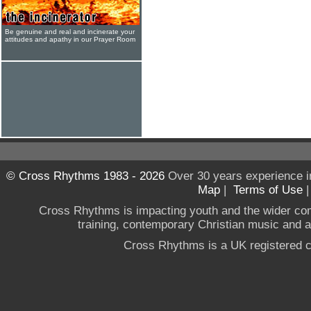
Be genuine and real and incinerate your
attitudes and apathy in our Prayer Room
© Cross Rhythms 1983 - 2026
Over 30 years experience i
Map
|
Terms of Use
Cross Rhythms is impacting youth and the wider co
training, contemporary Christian music and a g
Cross Rhythms is a UK registered c