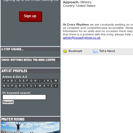
Approach:
Ministry
Country: United States
At Cross Rhythms
we are constantly working on ou
as complete and comprehensive as possible. Howe
information for an artist and on occasion there may
that there is a problem with this entry, please help 
admin@crossrhythms.co.uk
.
Bookmark
Tell a friend
Artists & DJs A-Z
#
A
B
C
D
E
F
G
H
I
J
K
L
M
N
O
P
Q
R
S
T
U
V
W
X
Y
Z
#
Or keyword search