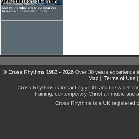
Live on the edge and shout what you
believe in our Dedication Room
© Cross Rhythms 1983 - 2026
Over 30 years experience i
Map
|
Terms of Use
Cross Rhythms is impacting youth and the wider co
training, contemporary Christian music and a g
Cross Rhythms is a UK registered c