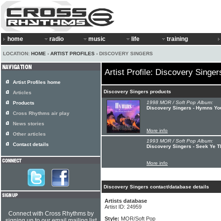
home
radio
music
life
training
LOCATION:
HOME
›
ARTIST PROFILES
› DISCOVERY SINGERS
Artist Profile: Discovery Singer
Artist Profiles home
Discovery Singers products
Articles
1998 MOR / Soft Pop Album:
Products
Discovery Singers - Hymns Y
Cross Rhythms air play
News stories
More info
Other articles
1993 MOR / Soft Pop Album:
Contact details
Discovery Singers - Seek Ye T
More info
Discovery Singers contact/database details
Artists database
Artist ID: 24959
Connect with Cross Rhythms by
Style:
MOR/Soft Pop
signing up to our email mailing list