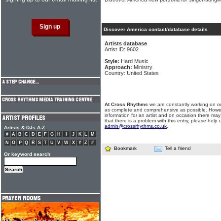
Discover America contact/database details
Artists database
Artist ID: 9602
Style:
Hard Music
Approach:
Ministry
Country: United States
At Cross Rhythms
we are constantly working on ou
as complete and comprehensive as possible. Howe
information for an artist and on occasion there may
that there is a problem with this entry, please help 
admin@crossrhythms.co.uk
.
Artists & DJs A-Z
#
A
B
C
D
E
F
G
H
I
J
K
L
M
N
O
P
Q
R
S
T
U
V
W
X
Y
Z
#
Bookmark
Tell a friend
Or keyword search