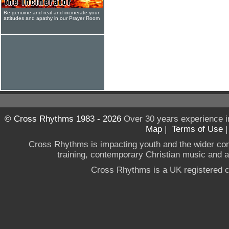
Be genuine and real and incinerate your
attitudes and apathy in our Prayer Room
© Cross Rhythms 1983 - 2026
Over 30 years experience i
Map
|
Terms of Use
Cross Rhythms is impacting youth and the wider co
training, contemporary Christian music and a g
Cross Rhythms is a UK registered c