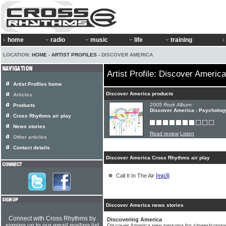
home
radio
music
life
training
LOCATION:
HOME
›
ARTIST PROFILES
› DISCOVER AMERICA
Artist Profile: Discover America
Artist Profiles home
Discover America products
Articles
2005 Rock Album:
Products
Discover America - Psycholog
Cross Rhythms air play
News stories
Read review
Listen
Other articles
Contact details
Discover America Cross Rhythms air play
Call It In The Air
[mp3]
Discover America news stories
Connect with Cross Rhythms by
Discovering America
signing up to our email mailing list
Discover America new persona for singer/songwri