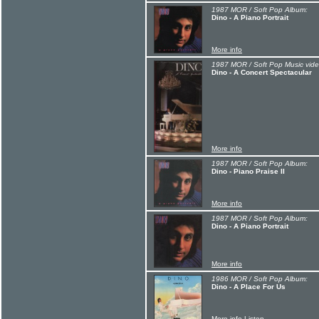
1987 MOR / Soft Pop Album:
Dino - A Piano Portrait
More info
1987 MOR / Soft Pop Music vide
Dino - A Concert Spectacular
More info
1987 MOR / Soft Pop Album:
Dino - Piano Praise II
More info
1987 MOR / Soft Pop Album:
Dino - A Piano Portrait
More info
1986 MOR / Soft Pop Album:
Dino - A Place For Us
More info
Listen