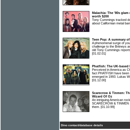
Malachia: The '80s gla
worth $200
Tony Cummings tracked dow
about Californian metal 
Teen Pop: A summary of
A phenomenal surge of you
challenge to the Britneys 
old Tony Cummings reports
[01.02.01]
Phatfish: The UK-based 
Perceived in America as C
fact PHATFISH have been t
emerged in 1993. Lukas Wil
[01.12.00]
Scarecrow & Tinmen: Th
Wizard Of Oz
An intriguing American roc
SCARECROW & TINMEN are
them.
[01.10.99]
Dino contact/database details