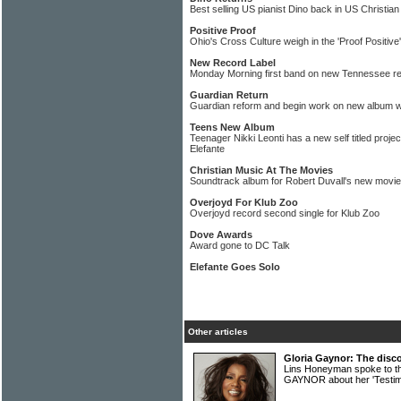
Best selling US pianist Dino back in US Christia
Positive Proof
Ohio's Cross Culture weigh in the 'Proof Positive
New Record Label
Monday Morning first band on new Tennessee rec
Guardian Return
Guardian reform and begin work on new album wi
Teens New Album
Teenager Nikki Leonti has a new self titled proj
Elefante
Christian Music At The Movies
Soundtrack album for Robert Duvall's new movie
Overjoyd For Klub Zoo
Overjoyd record second single for Klub Zoo
Dove Awards
Award gone to DC Talk
Elefante Goes Solo
Other articles
Gloria Gaynor: The disco
Lins Honeyman spoke to th
GAYNOR about her 'Testi