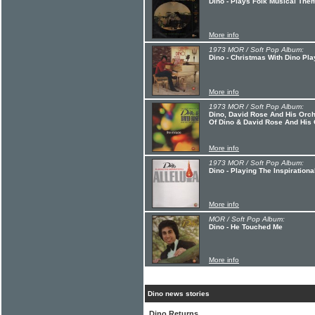
Dino - Plays Folk Musical The
More info
1973 MOR / Soft Pop Album:
Dino - Christmas With Dino Pla
More info
1973 MOR / Soft Pop Album:
Dino, David Rose And His Orche
Of Dino & David Rose And His
More info
1973 MOR / Soft Pop Album:
Dino - Playing The Inspirational
More info
MOR / Soft Pop Album:
Dino - He Touched Me
More info
Dino news stories
Dino Returns