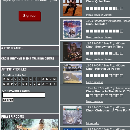
Dino - Quiet Time
Read review
Listen
1994 Ambient/Meditational Albu
Dino - Miracles
Read review
Listen
1993 MOR / Soft Pop Album:
Dino - Somewhere In Time
Read review
Listen
1993 MOR / Soft Pop Album:
Dino - Rhythm Of Peace
Artists & DJs A-Z
#
A
B
C
D
E
F
G
H
I
J
K
L
M
Read review
N
O
P
Q
R
S
T
U
V
W
X
Y
Z
#
1993 MOR / Soft Pop Music vide
Or keyword search
Dino - Peace In The Midst Of T
Read review
1992 MOR / Soft Pop Album:
Dino - Christmas...A Time For
More info
1991 MOR / Soft Pop Album: