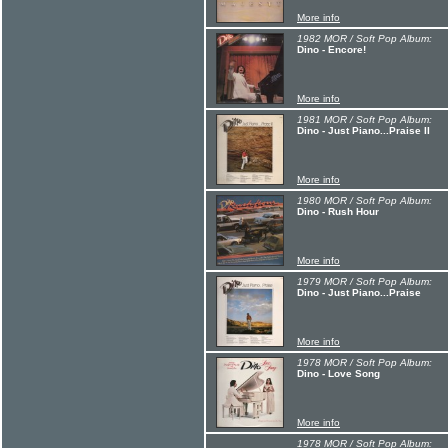
More info
1982 MOR / Soft Pop Album:
Dino - Encore!
More info
1981 MOR / Soft Pop Album:
Dino - Just Piano...Praise II
More info
1980 MOR / Soft Pop Album:
Dino - Rush Hour
More info
1979 MOR / Soft Pop Album:
Dino - Just Piano...Praise
More info
1978 MOR / Soft Pop Album:
Dino - Love Song
More info
1978 MOR / Soft Pop Album: