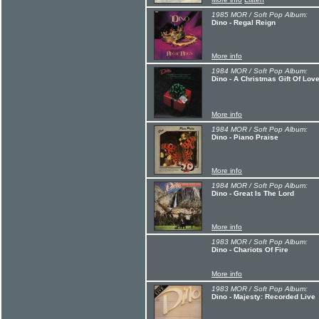
1985 MOR / Soft Pop Album:
Dino - Regal Reign
More info
1984 MOR / Soft Pop Album:
Dino - A Christmas Gift Of Lov
More info
1984 MOR / Soft Pop Album:
Dino - Piano Praise
More info
1984 MOR / Soft Pop Album:
Dino - Great Is The Lord
More info
1983 MOR / Soft Pop Album:
Dino - Chariots Of Fire
More info
1983 MOR / Soft Pop Album:
Dino - Majesty: Recorded Live