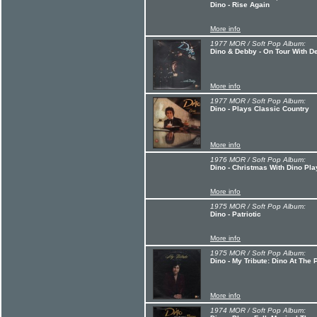
Dino - Rise Again
More info
1977 MOR / Soft Pop Album:
Dino & Debby - On Tour With D
More info
1977 MOR / Soft Pop Album:
Dino - Plays Classic Country
More info
1976 MOR / Soft Pop Album:
Dino - Christmas With Dino Pla
More info
1975 MOR / Soft Pop Album:
Dino - Patriotic
More info
1975 MOR / Soft Pop Album:
Dino - My Tribute: Dino At The 
More info
1974 MOR / Soft Pop Album: