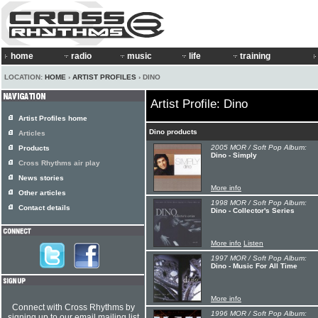
home
radio
music
life
training
LOCATION:
HOME
›
ARTIST PROFILES
› DINO
Artist Profile: Dino
Artist Profiles home
Dino products
Articles
2005 MOR / Soft Pop Album:
Products
Dino - Simply
Cross Rhythms air play
News stories
More info
Other articles
1998 MOR / Soft Pop Album:
Contact details
Dino - Collector's Series
More info
Listen
1997 MOR / Soft Pop Album:
Dino - Music For All Time
More info
Connect with Cross Rhythms by
1996 MOR / Soft Pop Album:
signing up to our email mailing list