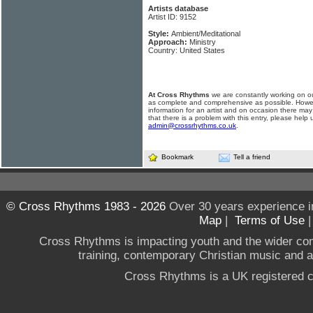
Artists database
Artist ID: 9152
Style:
Ambient/Meditational
Approach:
Ministry
Country: United States
At Cross Rhythms
we are constantly working on ou
as complete and comprehensive as possible. Howe
information for an artist and on occasion there may
that there is a problem with this entry, please help 
admin@crossrhythms.co.uk
.
Bookmark
Tell a friend
© Cross Rhythms 1983 - 2026
Over 30 years experience i
Map
|
Terms of Use
Cross Rhythms is impacting youth and the wider co
training, contemporary Christian music and a g
Cross Rhythms is a UK registered c