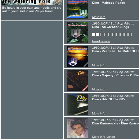
Dino - Majestic Peace
Be heard in your pain and needs and cry
out to your God in our Prayer Room
More info
1990 MOR / Soft Pop Album:
Dino - All Creation Sings
Read review
1989 MOR / Soft Pop Album:
Dino - Peace In The Midst Of T
More info
1988 MOR / Soft Pop Album:
Dino - Majesty / Chariots Of Fir
More info
1988 MOR / Soft Pop Album:
Dino - Hits Of The 80's
More info
1988 MOR / Soft Pop Album:
Dino Kartsonakis - Dino Karts
More info
Listen