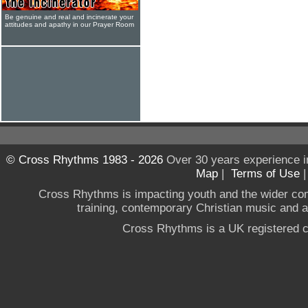
Be genuine and real and incinerate your
attitudes and apathy in our Prayer Room
© Cross Rhythms 1983 - 2026
Over 30 years experience i
Map
|
Terms of Use
Cross Rhythms is impacting youth and the wider co
training, contemporary Christian music and a g
Cross Rhythms is a UK registered c