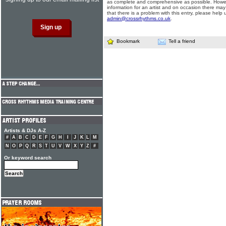
as complete and comprehensive as possible. Howe
information for an artist and on occasion there may
that there is a problem with this entry, please help 
admin@crossrhythms.co.uk
.
Bookmark
Tell a friend
Artists & DJs A-Z
#
A
B
C
D
E
F
G
H
I
J
K
L
M
N
O
P
Q
R
S
T
U
V
W
X
Y
Z
#
Or keyword search