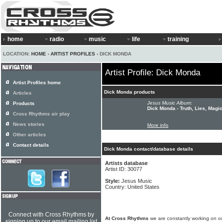
home
radio
music
life
training
LOCATION:
HOME
›
ARTIST PROFILES
› DICK MONDA
Artist Profile: Dick Monda
Artist Profiles home
Dick Monda products
Articles
Jesus Music Album:
Products
Dick Monda - Truth, Lies, Magic
Cross Rhythms air play
News stories
More info
Other articles
Contact details
Dick Monda contact/database details
Artists database
Artist ID: 30077
Style:
Jesus Music
Country: United States
Connect with Cross Rhythms by
At Cross Rhythms
we are constantly working on ou
signing up to our email mailing list