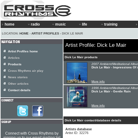
home
radio
music
life
training
LOCATION:
HOME
›
ARTIST PROFILES
› DICK LE MAIR
Artist Profile: Dick Le Mair
Artist Profiles home
Dick Le Mair products
Articles
2007 Ambient/Meditational Albu
Products
Dick Le Mair - Impressions Of 
Cross Rhythms air play
News stories
More info
Other articles
1996 Ambient/Meditational Albu
Contact details
Dick Le Mair - Gentle Rain
More info
Dick Le Mair contact/database details
Artists database
Artist ID: 32276
Connect with Cross Rhythms by
signing up to our email mailing list