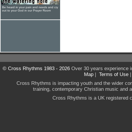
Be heard in your pain and needs and cry
out to your God in our Prayer Room
© Cross Rhythms 1983 - 2026
Over 30 years experience i
Map
|
Terms of Use
Cross Rhythms is impacting youth and the wider co
training, contemporary Christian music and a g
Cross Rhythms is a UK registered c