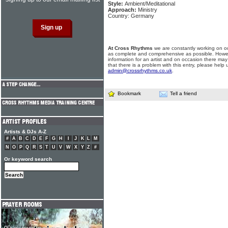
Style:
Ambient/Meditational
Approach:
Ministry
Country: Germany
At Cross Rhythms
we are constantly working on ou
as complete and comprehensive as possible. Howe
information for an artist and on occasion there may
that there is a problem with this entry, please help 
admin@crossrhythms.co.uk
.
Bookmark
Tell a friend
Artists & DJs A-Z
#
A
B
C
D
E
F
G
H
I
J
K
L
M
N
O
P
Q
R
S
T
U
V
W
X
Y
Z
#
Or keyword search