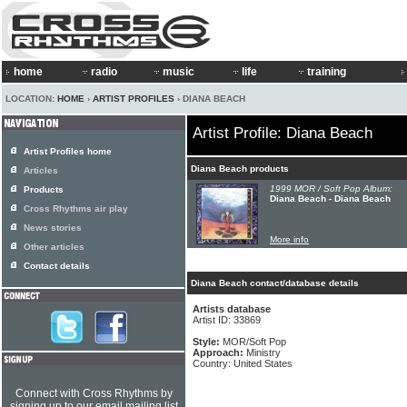
home
radio
music
life
training
LOCATION:
HOME
›
ARTIST PROFILES
› DIANA BEACH
Artist Profile: Diana Beach
Artist Profiles home
Diana Beach products
Articles
1999 MOR / Soft Pop Album:
Products
Diana Beach - Diana Beach
Cross Rhythms air play
News stories
More info
Other articles
Contact details
Diana Beach contact/database details
Artists database
Artist ID: 33869
Style:
MOR/Soft Pop
Approach:
Ministry
Country: United States
Connect with Cross Rhythms by
signing up to our email mailing list