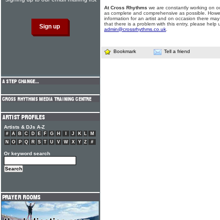
At Cross Rhythms
we are constantly working on ou
as complete and comprehensive as possible. Howe
information for an artist and on occasion there may
that there is a problem with this entry, please help 
admin@crossrhythms.co.uk
.
Bookmark
Tell a friend
Artists & DJs A-Z
#
A
B
C
D
E
F
G
H
I
J
K
L
M
N
O
P
Q
R
S
T
U
V
W
X
Y
Z
#
Or keyword search