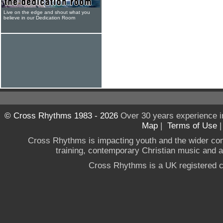
Live on the edge and shout what you
believe in our Dedication Room
© Cross Rhythms 1983 - 2026
Over 30 years experience i
Map
|
Terms of Use
Cross Rhythms is impacting youth and the wider co
training, contemporary Christian music and a g
Cross Rhythms is a UK registered c