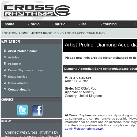
home
radio
music
life
training
LOCATION:
HOME
›
ARTIST PROFILES
› DIAMOND ACCORDIAN BAND
Artist Profile: Diamond Accord
Artist Profiles home
Articles
Please note: this artist is either disbanded or d
Products
Diamond Accordian Band contact/database detai
Cross Rhythms air play
News stories
Artists database
Artist ID: 28782
Other articles
Style:
MOR/Soft Pop
Contact details
Approach:
Ministry
Country: United Kingdom
At Cross Rhythms
we are constantly working on ou
as complete and comprehensive as possible. Howe
information for an artist and on occasion there may
that there is a problem with this entry, please help 
admin@crossrhythms.co.uk
.
Connect with Cross Rhythms by
signing up to our email mailing list