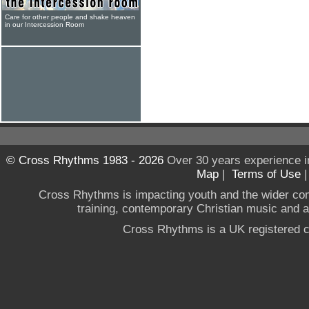
Care for other people and shake heaven
in our Intercession Room
© Cross Rhythms 1983 - 2026
Over 30 years experience i
Map
|
Terms of Use
Cross Rhythms is impacting youth and the wider co
training, contemporary Christian music and a g
Cross Rhythms is a UK registered c