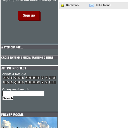
Bookmark
Tell a friend
Artists & DJs A-Z
#
A
B
C
D
E
F
G
H
I
J
K
L
M
N
O
P
Q
R
S
T
U
V
W
X
Y
Z
#
Or keyword search