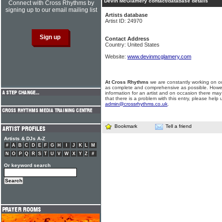
Devin McGlamery contact/database details
Connect with Cross Rhythms by
signing up to our email mailing list
Artists database
Artist ID: 24970
Contact Address
Country: United States
Website:
www.devinmcglamery.com
At Cross Rhythms
we are constantly working on ou
as complete and comprehensive as possible. Howe
information for an artist and on occasion there may
that there is a problem with this entry, please help 
admin@crossrhythms.co.uk
.
Bookmark
Tell a friend
Artists & DJs A-Z
#
A
B
C
D
E
F
G
H
I
J
K
L
M
N
O
P
Q
R
S
T
U
V
W
X
Y
Z
#
Or keyword search