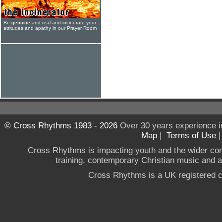
Be genuine and real and incinerate your
attitudes and apathy in our Prayer Room
© Cross Rhythms 1983 - 2026
Over 30 years experience i
Map
|
Terms of Use
Cross Rhythms is impacting youth and the wider co
training, contemporary Christian music and a g
Cross Rhythms is a UK registered c