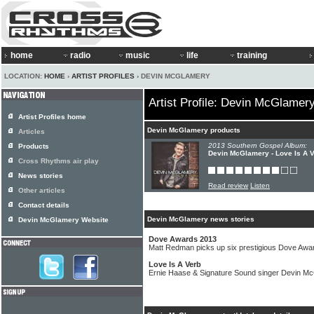
home
radio
music
life
training
LOCATION:
HOME
›
ARTIST PROFILES
› DEVIN MCGLAMERY
Artist Profile: Devin McGlamer
Artist Profiles home
Devin McGlamery products
Articles
2013 Southern Gospel Album:
Products
Devin McGlamery - Love Is A 
Cross Rhythms air play
News stories
Read review
Listen
Other articles
Contact details
Devin McGlamery news stories
Devin McGlamery Website
Dove Awards 2013
Matt Redman picks up six prestigious Dove Awa
Love Is A Verb
Ernie Haase & Signature Sound singer Devin Mc