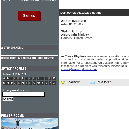
Dert contact/database details
Artists database
Artist ID: 26785
Style:
Hip-Hop
Approach:
Ministry
Country: United States
At Cross Rhythms
we are constantly working on ou
as complete and comprehensive as possible. Howe
information for an artist and on occasion there may
that there is a problem with this entry, please help 
admin@crossrhythms.co.uk
.
Artists & DJs A-Z
#
A
B
C
D
E
F
G
H
I
J
K
L
M
Bookmark
Tell a friend
N
O
P
Q
R
S
T
U
V
W
X
Y
Z
#
Or keyword search