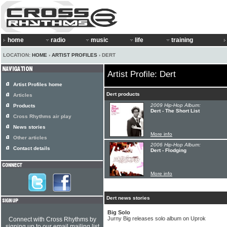
home
radio
music
life
training
LOCATION:
HOME
›
ARTIST PROFILES
› DERT
Artist Profile: Dert
Artist Profiles home
Dert products
Articles
2009 Hip-Hop Album:
Products
Dert - The Short List
Cross Rhythms air play
News stories
More info
Other articles
2006 Hip-Hop Album:
Contact details
Dert - Flodging
More info
Dert news stories
Big Solo
Jurny Big releases solo album on Uprok
Connect with Cross Rhythms by
signing up to our email mailing list