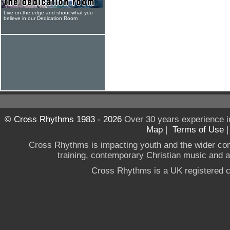
Live on the edge and shout what you
believe in our Dedication Room
© Cross Rhythms 1983 - 2026
Over 30 years experience i
Map
|
Terms of Use
Cross Rhythms is impacting youth and the wider co
training, contemporary Christian music and a g
Cross Rhythms is a UK registered c