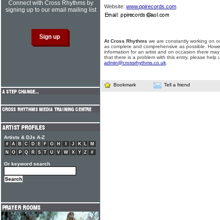
Connect with Cross Rhythms by
Website:
www.ppirecords.com
signing up to our email mailing list
At Cross Rhythms
we are constantly working on ou
as complete and comprehensive as possible. Howe
information for an artist and on occasion there may
that there is a problem with this entry, please help 
admin@crossrhythms.co.uk
.
Bookmark
Tell a friend
Artists & DJs A-Z
#
A
B
C
D
E
F
G
H
I
J
K
L
M
N
O
P
Q
R
S
T
U
V
W
X
Y
Z
#
Or keyword search