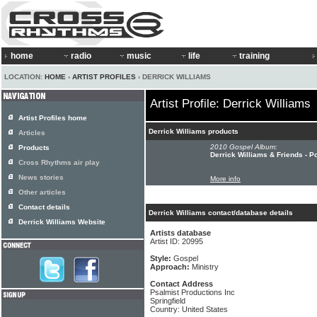
home
radio
music
life
training
LOCATION:
HOME
›
ARTIST PROFILES
› DERRICK WILLIAMS
Artist Profile: Derrick Williams
Artist Profiles home
Derrick Williams products
Articles
2010 Gospel Album:
Products
Derrick Williams & Friends - 
Cross Rhythms air play
News stories
More info
Other articles
Contact details
Derrick Williams contact/database details
Derrick Williams Website
Artists database
Artist ID: 20995
Style:
Gospel
Approach:
Ministry
Contact Address
Psalmist Productions Inc
Springfield
Country: United States