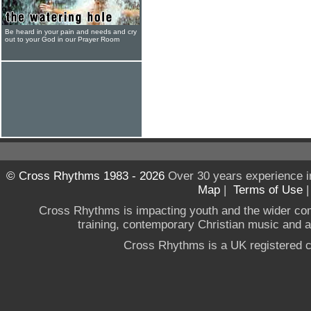
Be heard in your pain and needs and cry
out to your God in our Prayer Room
© Cross Rhythms 1983 - 2026
Over 30 years experience i
Map
|
Terms of Use
Cross Rhythms is impacting youth and the wider co
training, contemporary Christian music and a g
Cross Rhythms is a UK registered c