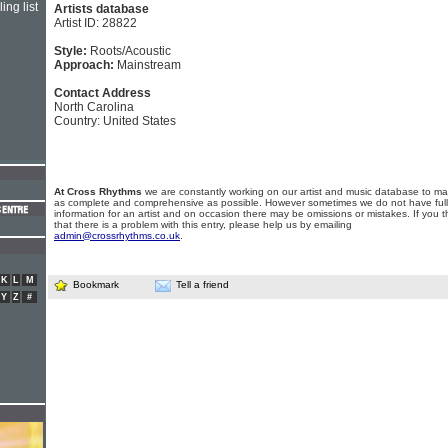
ing list
Artists database
Artist ID: 28822
Style:
Roots/Acoustic
Approach:
Mainstream
Contact Address
North Carolina
Country: United States
At Cross Rhythms
we are constantly working on our artist and music database to ma
as complete and comprehensive as possible. However sometimes we do not have full
information for an artist and on occasion there may be omissions or mistakes. If you t
that there is a problem with this entry, please help us by emailing
admin@crossrhythms.co.uk
.
K
L
M
Bookmark
Tell a friend
Y
Z
#