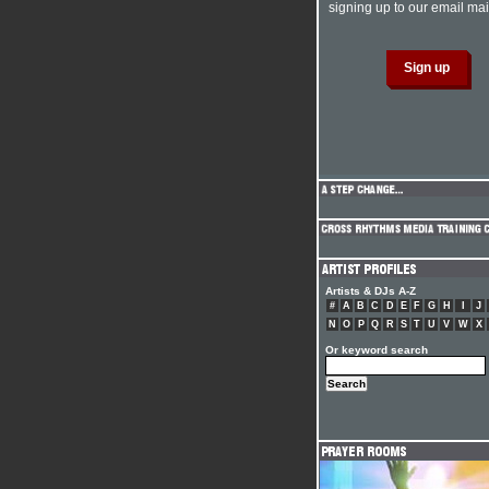
signing up to our email mail
Artists & DJs A-Z
#
A
B
C
D
E
F
G
H
I
J
N
O
P
Q
R
S
T
U
V
W
X
Or keyword search