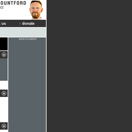
RT
 us
donate