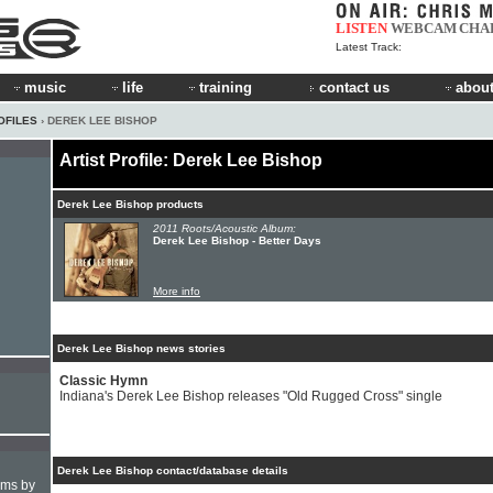
LISTEN
WEBCAM
CHA
Latest Track:
music
life
training
contact us
about
OFILES
› DEREK LEE BISHOP
Artist Profile: Derek Lee Bishop
Derek Lee Bishop products
2011 Roots/Acoustic Album:
Derek Lee Bishop - Better Days
More info
Derek Lee Bishop news stories
Classic Hymn
Indiana's Derek Lee Bishop releases "Old Rugged Cross" single
Derek Lee Bishop contact/database details
hms by