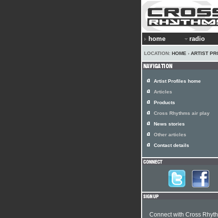
home
radio
LOCATION:
HOME
›
ARTIST PR
Artist Profiles home
Articles
Products
Cross Rhythms air play
News stories
Other articles
Contact details
Connect with Cross Rhyt