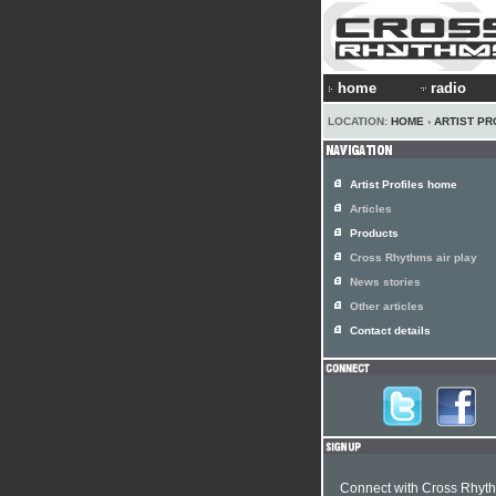
home
radio
LOCATION:
HOME
›
ARTIST PR
Artist Profiles home
Articles
Products
Cross Rhythms air play
News stories
Other articles
Contact details
Connect with Cross Rhyt