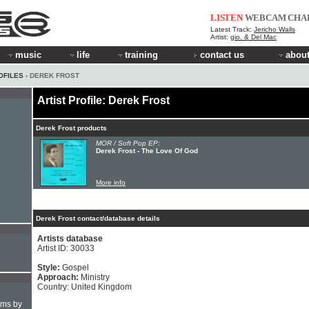
LISTEN
WEBCAM
CHA
Latest Track:
Jericho Walls
Artist:
gio. & Del Mac
music
life
training
contact us
about
OFILES
› DEREK FROST
Artist Profile: Derek Frost
Derek Frost products
MOR / Soft Pop EP:
Derek Frost - The Love Of God
More info
Derek Frost contact/database details
Artists database
Artist ID: 30033
Style:
Gospel
Approach:
Ministry
Country: United Kingdom
hms by