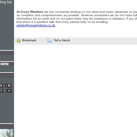
ing list
At Cross Rhythms
we are constantly working on our artist and music database to ma
as complete and comprehensive as possible. However sometimes we do not have full
information for an artist and on occasion there may be omissions or mistakes. If you t
that there is a problem with this entry, please help us by emailing
admin@crossrhythms.co.uk
.
Bookmark
Tell a friend
K
L
M
Y
Z
#