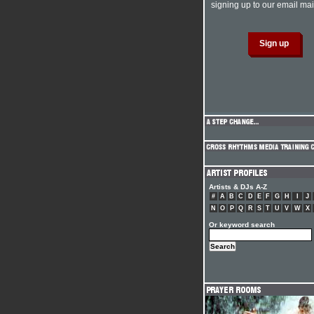
signing up to our email mail
Artists & DJs A-Z
#
A
B
C
D
E
F
G
H
I
J
N
O
P
Q
R
S
T
U
V
W
X
Or keyword search