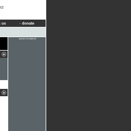
RT
 us
donate