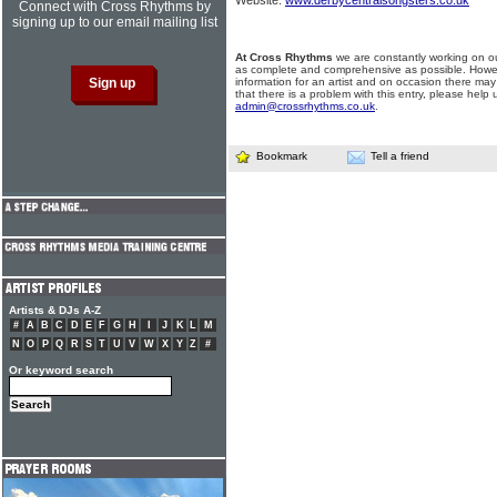
Website:
www.derbycentralsongsters.co.uk
Connect with Cross Rhythms by
signing up to our email mailing list
At Cross Rhythms
we are constantly working on ou
as complete and comprehensive as possible. Howe
information for an artist and on occasion there may
that there is a problem with this entry, please help 
admin@crossrhythms.co.uk
.
Bookmark
Tell a friend
Artists & DJs A-Z
#
A
B
C
D
E
F
G
H
I
J
K
L
M
N
O
P
Q
R
S
T
U
V
W
X
Y
Z
#
Or keyword search