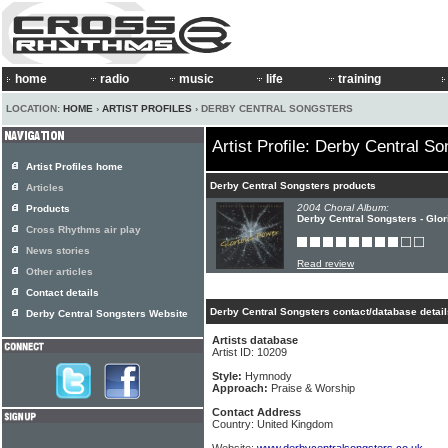
home
radio
music
life
training
LOCATION:
HOME
›
ARTIST PROFILES
› DERBY CENTRAL SONGSTERS
Artist Profile: Derby Central S
Artist Profiles home
Derby Central Songsters products
Articles
2004 Choral Album:
Products
Derby Central Songsters - Glo
Cross Rhythms air play
News stories
Read review
Other articles
Contact details
Derby Central Songsters contact/database detail
Derby Central Songsters Website
Artists database
Artist ID: 10209
Style:
Hymnody
Approach:
Praise & Worship
Contact Address
Country: United Kingdom