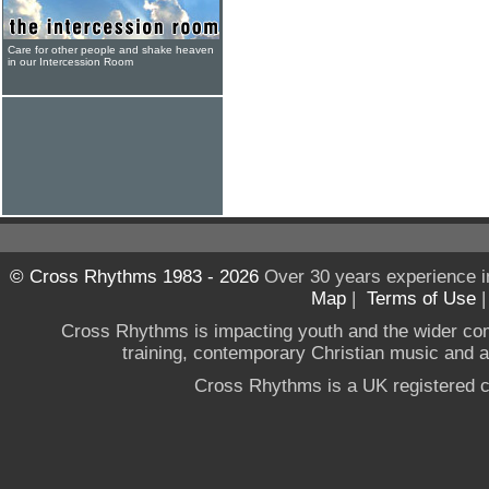
Care for other people and shake heaven
in our Intercession Room
© Cross Rhythms 1983 - 2026
Over 30 years experience i
Map
|
Terms of Use
Cross Rhythms is impacting youth and the wider co
training, contemporary Christian music and a g
Cross Rhythms is a UK registered c