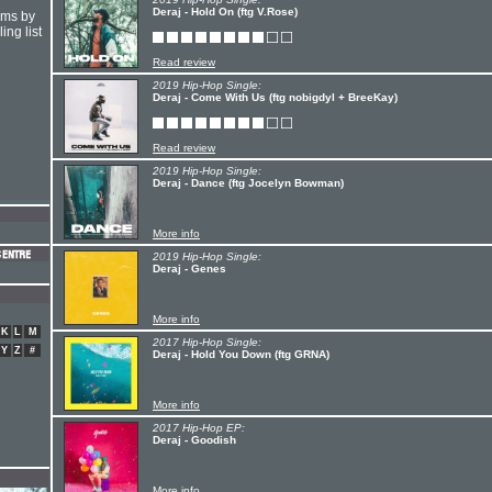
Deraj - Hold On (ftg V.Rose)
hms by
ing list
Read review
2019 Hip-Hop Single:
Deraj - Come With Us (ftg nobigdyl + BreeKay)
Read review
2019 Hip-Hop Single:
Deraj - Dance (ftg Jocelyn Bowman)
More info
2019 Hip-Hop Single:
Deraj - Genes
More info
K
L
M
2017 Hip-Hop Single:
Y
Z
#
Deraj - Hold You Down (ftg GRNA)
More info
2017 Hip-Hop EP:
Deraj - Goodish
More info