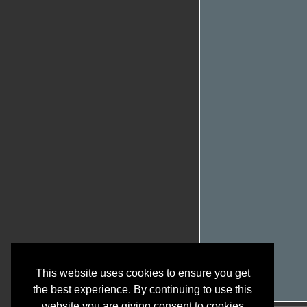
This website uses cookies to ensure you get
the best experience. By continuing to use this
website you are giving consent to cookies