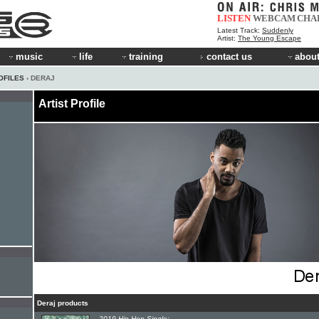
LISTEN
WEBCAM
CHA
Latest Track:
Suddenly
Artist:
The Young Escape
music
life
training
contact us
about
OFILES
› DERAJ
Artist Profile
Deraj products
2019 Hip-Hop Single: