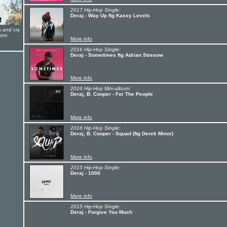
2017 Hip-Hop Single:
Deraj - Way Up ftg Kassy Levels
s and cry
oom
More info
2016 Hip-Hop Single:
Deraj - Sometimes ftg Adrian Stresow
More info
2016 Hip-Hop Mini-album:
Deraj, B. Cooper - For The People
More info
2016 Hip-Hop Single:
Deraj, B. Cooper - Squad (ftg Derek Minor)
More info
2015 Hip-Hop Single:
Deraj - 1000
More info
2015 Hip-Hop Single:
Deraj - Forgive You Much