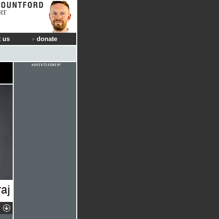
RT
 us
donate