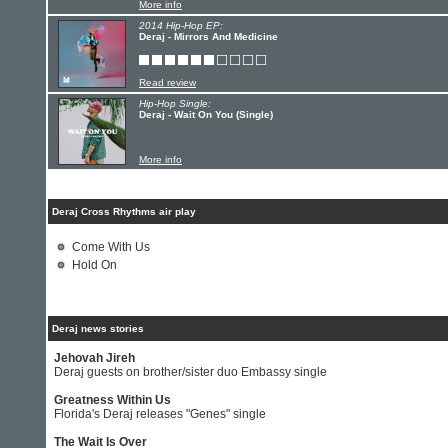
More info
2014 Hip-Hop EP:
Deraj - Mirrors And Medicine
Read review
Hip-Hop Single:
Deraj - Wait On You (Single)
More info
Deraj Cross Rhythms air play
Come With Us
Hold On
Deraj news stories
Jehovah Jireh
Deraj guests on brother/sister duo Embassy single
Greatness Within Us
Florida's Deraj releases "Genes" single
The Wait Is Over