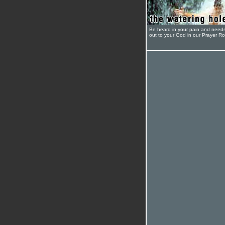
Be heard in your pain and need
out to your God in our Prayer R