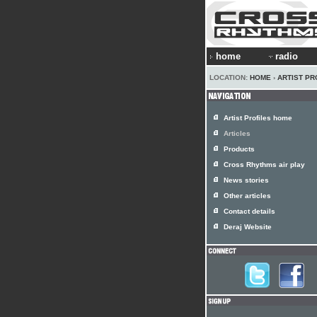
home
radio
LOCATION:
HOME
›
ARTIST PR
Artist Profiles home
Articles
Products
Cross Rhythms air play
News stories
Other articles
Contact details
Deraj Website