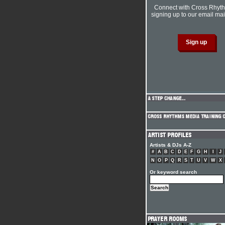
Connect with Cross Rhyt
signing up to our email mail
Artists & DJs A-Z
#
A
B
C
D
E
F
G
H
I
J
N
O
P
Q
R
S
T
U
V
W
X
Or keyword search