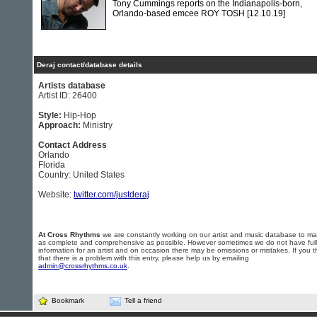
Tony Cummings reports on the Indianapolis-born,
Orlando-based emcee ROY TOSH
[12.10.19]
Deraj contact/database details
Artists database
Artist ID: 26400
Style:
Hip-Hop
Approach:
Ministry
Contact Address
Orlando
Florida
Country: United States
Website:
twitter.com/justderaj
At Cross Rhythms
we are constantly working on our artist and music database to ma
as complete and comprehensive as possible. However sometimes we do not have full
information for an artist and on occasion there may be omissions or mistakes. If you t
that there is a problem with this entry, please help us by emailing
admin@crossrhythms.co.uk
.
Bookmark
Tell a friend