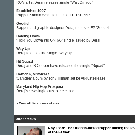
RGM artist Deraj releases single "Wait On You"
Established 1997
Rapper Konata Small to release EP 'Est 1997'
Goodish
Rapper and graphic designer Deraj releases EP 'Goodish'
Holding Down
"Hold You Down (ftg GNRA)" single issued by Deraj
Way Up
Deraj releases the single "Way Up"
Hit Squad
Deraj and B.Cooper have released the single "Squad"
Camden, Arkansas
'Camden' album by Tony Tillman set for August release
Maryland Hip Hop Prospect
Deraj's new single cuts to the chase
»
View all Deraj news stories
Other articles
Roy Tosh: The Orlando-based rapper finding the lo
of the Father