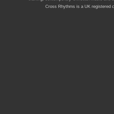
Cross Rhythms is a UK registered c