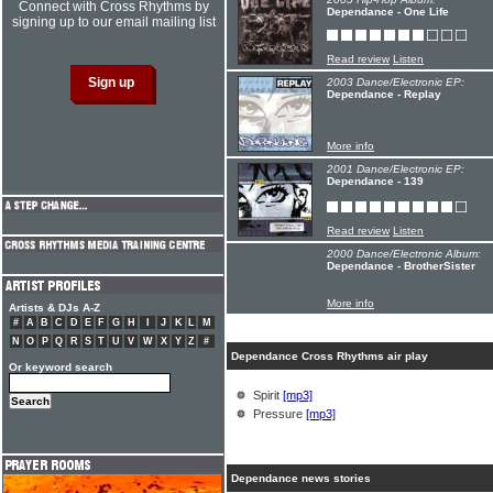
Connect with Cross Rhythms by
Dependance - One Life
signing up to our email mailing list
Read review
Listen
2003 Dance/Electronic EP:
Dependance - Replay
More info
2001 Dance/Electronic EP:
Dependance - 139
Read review
Listen
2000 Dance/Electronic Album:
Dependance - BrotherSister
More info
Artists & DJs A-Z
#
A
B
C
D
E
F
G
H
I
J
K
L
M
N
O
P
Q
R
S
T
U
V
W
X
Y
Z
#
Dependance Cross Rhythms air play
Or keyword search
Spirit
[mp3]
Pressure
[mp3]
Dependance news stories