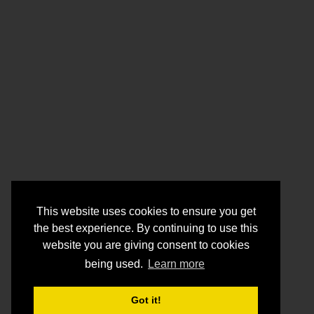
This website uses cookies to ensure you get
the best experience. By continuing to use this
website you are giving consent to cookies
being used.
Learn more
Got it!