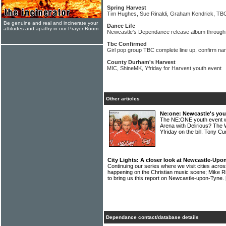
Spring Harvest
Tim Hughes, Sue Rinaldi, Graham Kendrick, TBC f
Be genuine and real and incinerate your
Dance Life
attitudes and apathy in our Prayer Room
Newcastle's Dependance release album through 
Tbc Confirmed
Girl pop group TBC complete line up, confirm na
County Durham's Harvest
MIC, ShineMK, Yfriday for Harvest youth event
Other articles
Ne:one: Newcastle's you
The NE:ONE youth event w
Arena with Delirious? The
Yfriday on the bill. Tony 
City Lights: A closer look at Newcastle-Upo
Continuing our series where we visit cities acros
happening on the Christian music scene; Mike Ri
to bring us this report on Newcastle-upon-Tyne.
Dependance contact/database details