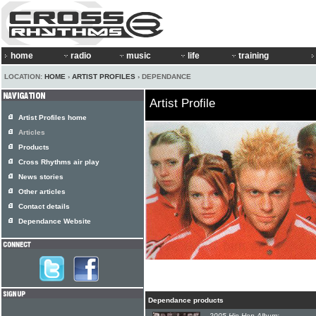
home
radio
music
life
training
LOCATION:
HOME
›
ARTIST PROFILES
› DEPENDANCE
Artist Profile
Artist Profiles home
Articles
Products
Cross Rhythms air play
News stories
Other articles
Contact details
Dependance Website
Dependance products
2005 Hip-Hop Album: