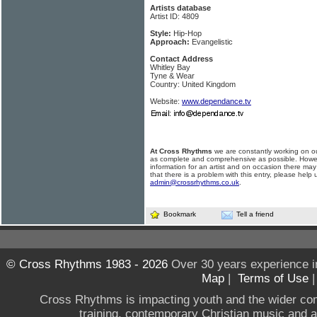
Artists database
Artist ID: 4809
Style:
Hip-Hop
Approach:
Evangelistic
Contact Address
Whitley Bay
Tyne & Wear
Country: United Kingdom
Website:
www.dependance.tv
At Cross Rhythms
we are constantly working on ou
as complete and comprehensive as possible. Howe
information for an artist and on occasion there may
that there is a problem with this entry, please help 
admin@crossrhythms.co.uk
.
Bookmark
Tell a friend
© Cross Rhythms 1983 - 2026
Over 30 years experience i
Map
|
Terms of Use
Cross Rhythms is impacting youth and the wider co
training, contemporary Christian music and a g