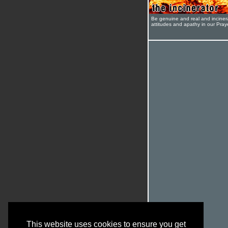
Be genuine and real and inciner
attitudes and apathy in our Pra
This website uses cookies to ensure you get