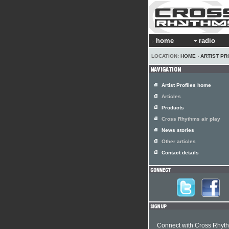
home
radio
LOCATION:
HOME
›
ARTIST PR
Artist Profiles home
Articles
Products
Cross Rhythms air play
News stories
Other articles
Contact details
Connect with Cross Rhyt