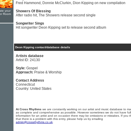
Fred Hammond, Donnie McClurkin, Dion Kipping on new compilation
ate your
Showers Of Blessing
yer Room
After radio hit, The Showers release second single
Songwriter Sings
Hit songwriter Deon Kipping set to release second album
Deon Kipping contact/database details
Artists database
Artist ID: 24130
Style:
Gospel
Approach:
Praise & Worship
Contact Address
Connecticut
Country: United States
At Cross Rhythms
we are constantly working on our artist and music database to ma
as complete and comprehensive as possible. However sometimes we do not have full
information for an artist and on occasion there may be omissions or mistakes. If you t
that there is a problem with this entry, please help us by emailing
admin@crossrhythms.co.uk
.