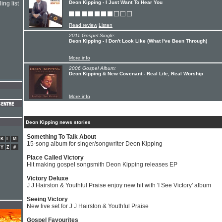
Deon Kipping - I Just Want To Hear You
ing list
Read review
Listen
2011 Gospel Single:
Deon Kipping - I Don't Look Like (What I've Been Through)
More info
2006 Gospel Album:
Deon Kipping & New Covenant - Real Life, Real Worship
More info
Deon Kipping news stories
Something To Talk About
K
L
M
15-song album for singer/songwriter Deon Kipping
Y
Z
#
Place Called Victory
Hit making gospel songsmith Deon Kipping releases EP
Victory Deluxe
J J Hairston & Youthful Praise enjoy new hit with 'I See Victory' album
Seeing Victory
New live set for J J Hairston & Youthful Praise
Gospel Favourites