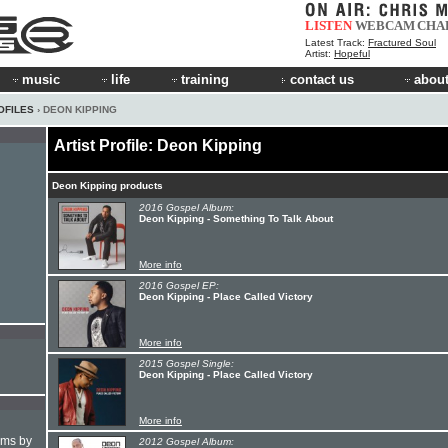
LISTEN
WEBCAM
CHA
Latest Track:
Fractured Soul
Artist:
Hopeful
music
life
training
contact us
about
OFILES
› DEON KIPPING
Artist Profile: Deon Kipping
Deon Kipping products
2016 Gospel Album:
Deon Kipping - Something To Talk About
More info
2016 Gospel EP:
Deon Kipping - Place Called Victory
More info
2015 Gospel Single:
Deon Kipping - Place Called Victory
More info
hms by
2012 Gospel Album: