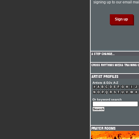
signing up to our email mail
Artists & DJs A-Z
#
A
B
C
D
E
F
G
H
I
J
N
O
P
Q
R
S
T
U
V
W
X
Or keyword search