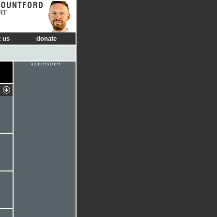
RT
 us
donate