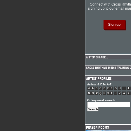
Connect with Cross Rhyt
signing up to our email mail
Artists & DJs A-Z
#
A
B
C
D
E
F
G
H
I
J
N
O
P
Q
R
S
T
U
V
W
X
Or keyword search