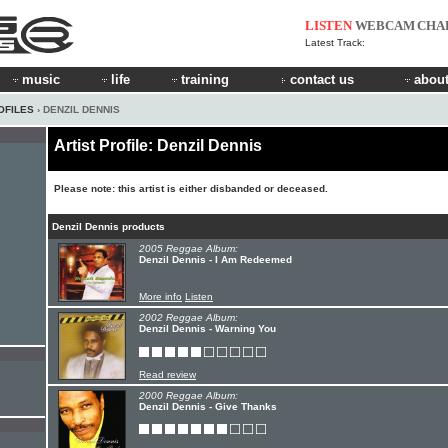
LISTEN
WEBCAM
CHA
Latest Track:
music
life
training
contact us
about
OFILES
› DENZIL DENNIS
Artist Profile: Denzil Dennis
Please note: this artist is either disbanded or deceased.
Denzil Dennis products
2005 Reggae Album:
Denzil Dennis - I Am Redeemed
More info
Listen
2002 Reggae Album:
Denzil Dennis - Warning You
Read review
2000 Reggae Album:
Denzil Dennis - Give Thanks