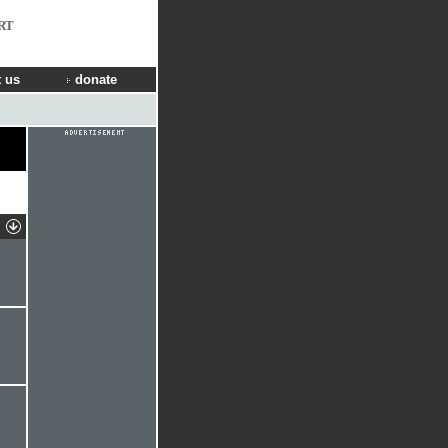
RT
 us
donate