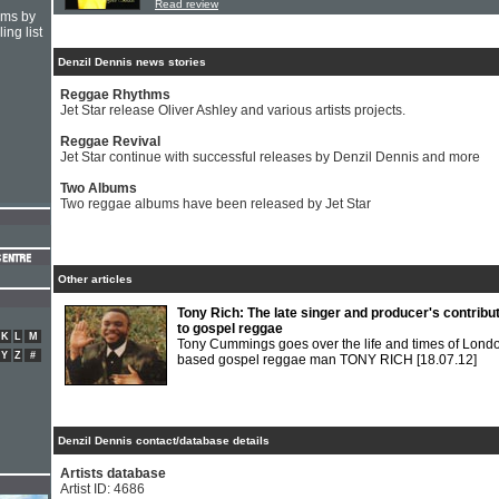
Read review
hms by
ing list
Denzil Dennis news stories
Reggae Rhythms
Jet Star release Oliver Ashley and various artists projects.
Reggae Revival
Jet Star continue with successful releases by Denzil Dennis and more
Two Albums
Two reggae albums have been released by Jet Star
Other articles
Tony Rich: The late singer and producer's contribu
to gospel reggae
K
L
M
Tony Cummings goes over the life and times of Lond
Y
Z
#
based gospel reggae man TONY RICH
[18.07.12]
Denzil Dennis contact/database details
Artists database
Artist ID: 4686