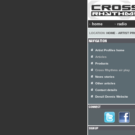
home
radio
LOCATION:
HOME
›
ARTIST PR
Artist Profiles home
Articles
Products
Cross Rhythms air play
News stories
Other articles
Contact details
Denzil Dennis Website